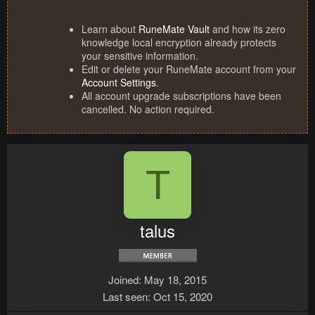
Learn about
RuneMate Vault
and how its zero
knowledge local encryption already protects
your sensitive information.
Edit or delete your RuneMate account from your
Account Settings
.
All account upgrade subscriptions have been
cancelled. No action required.
T
talus
Joined
May 18, 2015
Last seen
Oct 15, 2020