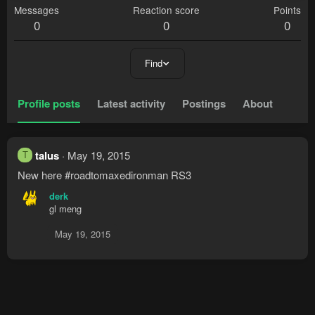
Messages
Reaction score
Points
0
0
0
Find
Profile posts
Latest activity
Postings
About
talus
May 19, 2015
T
New here #roadtomaxedironman RS3
derk
gl meng
May 19, 2015