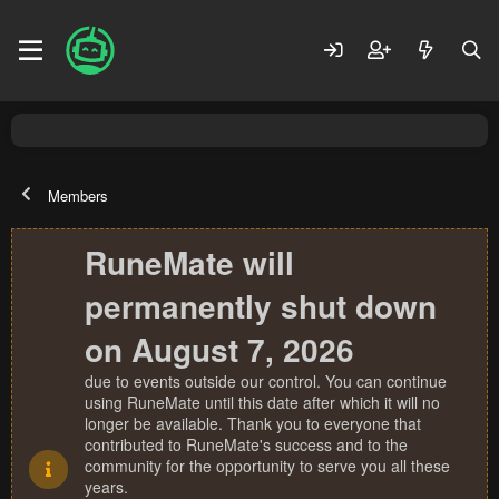
Members
RuneMate will
permanently shut down
on August 7, 2026
due to events outside our control. You can continue
using RuneMate until this date after which it will no
longer be available. Thank you to everyone that
contributed to RuneMate's success and to the
community for the opportunity to serve you all these
years.