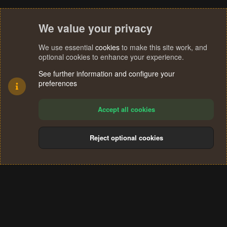
We value your privacy
We use essential
cookies
to make this site work, and
optional cookies to enhance your experience.
See further information and configure your
preferences
Accept all cookies
Reject optional cookies
Cookies
Terms and rules
Privacy policy
Help
Home
R
S
®
Community platform by XenForo
© 2010-2024 XenForo Ltd.
S