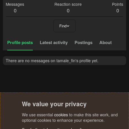
Messages
Reaction score
Points
0
0
0
Find
Profile posts
Latest activity
Postings
About
There are no messages on tamale_fin's profile yet.
We value your privacy
We use essential
cookies
to make this site work, and
optional cookies to enhance your experience.