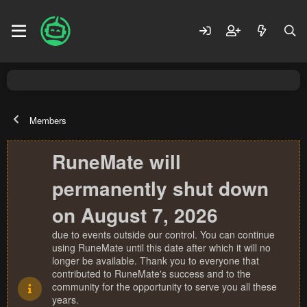
Members
RuneMate will
permanently shut down
on August 7, 2026
due to events outside our control. You can continue
using RuneMate until this date after which it will no
longer be available. Thank you to everyone that
contributed to RuneMate's success and to the
community for the opportunity to serve you all these
years.