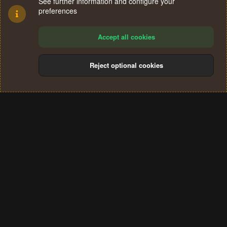
See further information and configure your
preferences
Accept all cookies
Reject optional cookies
Cookies
Terms and rules
Privacy policy
Help
Home
R
S
®
Community platform by XenForo
© 2010-2024 XenForo Ltd.
S