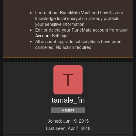
Learn about
RuneMate Vault
and how its zero
knowledge local encryption already protects
your sensitive information.
Edit or delete your RuneMate account from your
Account Settings
.
All account upgrade subscriptions have been
cancelled. No action required.
T
tamale_fin
Joined
Jun 19, 2015
Last seen
Apr 7, 2018