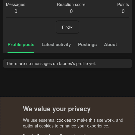
Messages
Reaction score
Points
0
0
0
Find
Profile posts
Latest activity
Postings
About
There are no messages on taunes's profile yet.
We value your privacy
We use essential
cookies
to make this site work, and
optional cookies to enhance your experience.