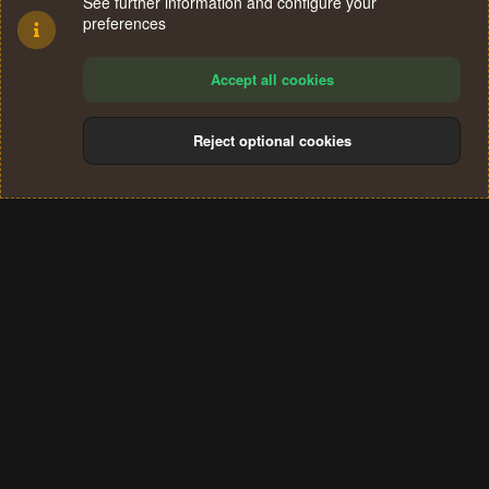
See further information and configure your
preferences
Accept all cookies
Reject optional cookies
Cookies
Terms and rules
Privacy policy
Help
Home
R
S
®
Community platform by XenForo
© 2010-2024 XenForo Ltd.
S