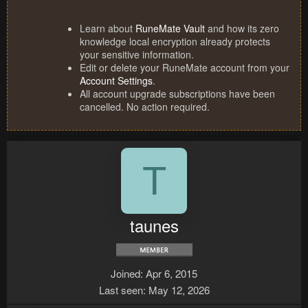
Learn about
RuneMate Vault
and how its zero
knowledge local encryption already protects
your sensitive information.
Edit or delete your RuneMate account from your
Account Settings
.
All account upgrade subscriptions have been
cancelled. No action required.
T
taunes
Joined
Apr 6, 2015
Last seen
May 12, 2026