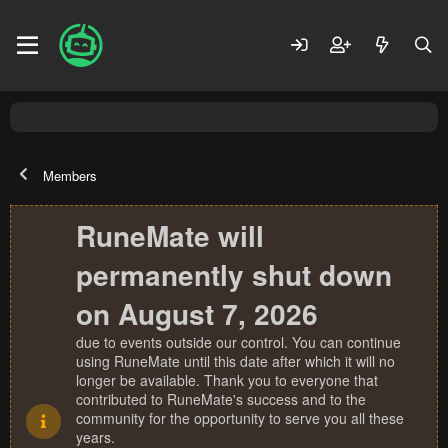
Members
RuneMate will
permanently shut down
on August 7, 2026
due to events outside our control. You can continue
using RuneMate until this date after which it will no
longer be available. Thank you to everyone that
contributed to RuneMate's success and to the
community for the opportunity to serve you all these
years.