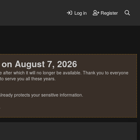
Log in
Register
 on August 7, 2026
 after which it will no longer be available. Thank you to everyone
o serve you all these years.
ready protects your sensitive information.
.