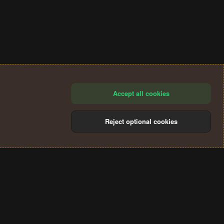
Accept all cookies
Reject optional cookies
®
Community platform by XenForo
© 2010-2024 XenForo Ltd.