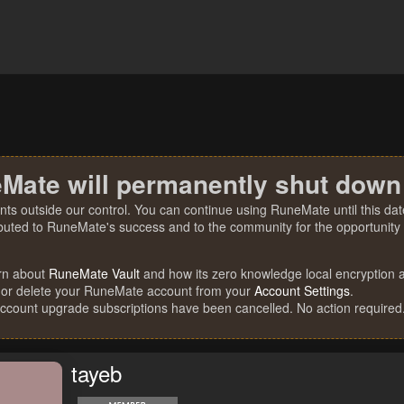
Mate will permanently shut down
nts outside our control. You can continue using RuneMate until this date
ibuted to RuneMate's success and to the community for the opportunity t
rn about
RuneMate Vault
and how its zero knowledge local encryption al
 or delete your RuneMate account from your
Account Settings
.
account upgrade subscriptions have been cancelled. No action required
tayeb