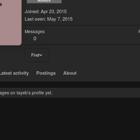
T
Joined
Apr 23, 2015
Last seen
May 7, 2015
Messages
0
Find
Latest activity
Postings
About
es on tayeb's profile yet.