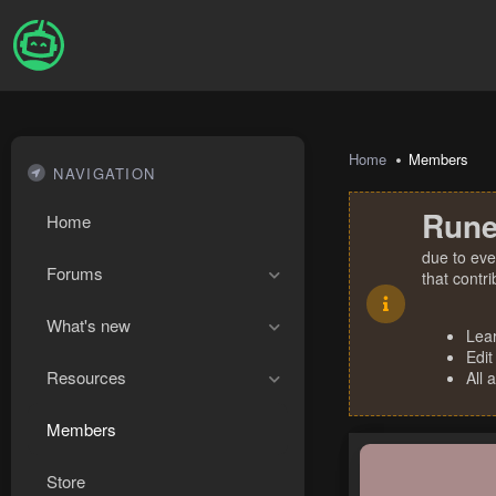
Home
Members
NAVIGATION
Rune
Home
due to eve
Forums
that contr
What's new
Lea
Edit
Resources
All 
Members
Store