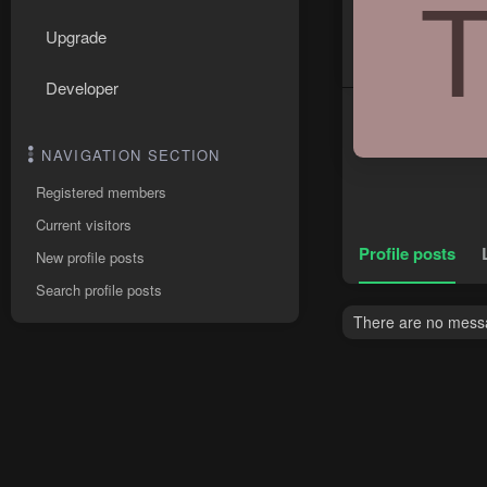
Upgrade
Developer
NAVIGATION SECTION
Registered members
Current visitors
Profile posts
New profile posts
Search profile posts
There are no messag