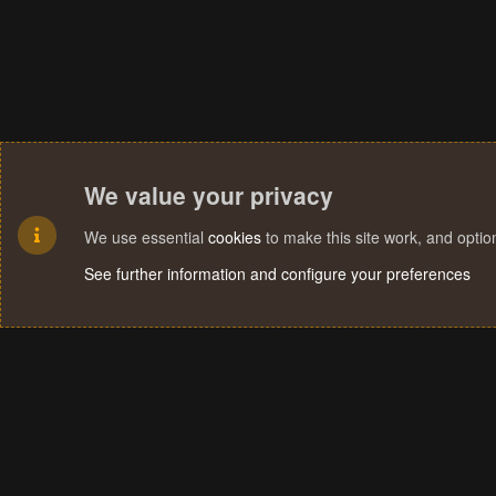
We value your privacy
We use essential
cookies
to make this site work, and opti
See further information and configure your preferences
Cookies
Terms and rules
Privacy policy
Help
Home
R
S
S