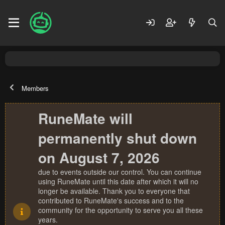
Members
RuneMate will
permanently shut down
on August 7, 2026
due to events outside our control. You can continue
using RuneMate until this date after which it will no
longer be available. Thank you to everyone that
contributed to RuneMate's success and to the
community for the opportunity to serve you all these
years.