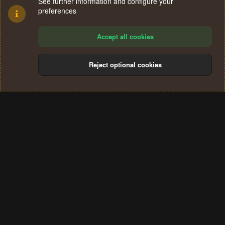
See further information and configure your
preferences
Accept all cookies
Reject optional cookies
Cookies
Terms and rules
Privacy policy
Help
Home
R
S
®
Community platform by XenForo
© 2010-2024 XenForo Ltd.
S