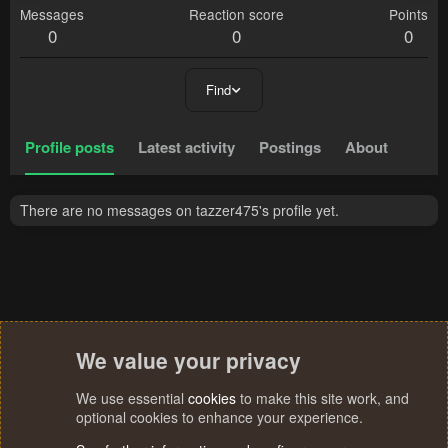
Messages
Reaction score
Points
0
0
0
Find
Profile posts
Latest activity
Postings
About
There are no messages on tazzer475's profile yet.
We value your privacy
We use essential
cookies
to make this site work, and
optional cookies to enhance your experience.