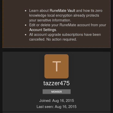
Learn about
RuneMate Vault
and how its zero
knowledge local encryption already protects
your sensitive information.
Edit or delete your RuneMate account from your
Account Settings
.
All account upgrade subscriptions have been
cancelled. No action required.
T
tazzer475
Joined
Aug 16, 2015
Last seen
Aug 16, 2015