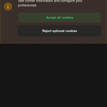
See further information and configure your
preferences
Accept all cookies
Reject optional cookies
Cookies
Terms and rules
Privacy policy
Help
Home
R
S
®
Community platform by XenForo
© 2010-2024 XenForo Ltd.
S