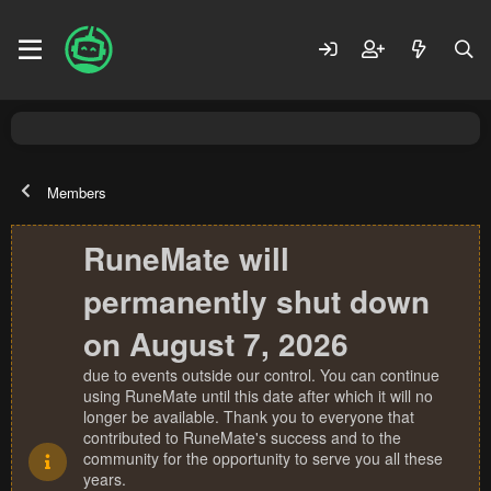
Members
RuneMate will
permanently shut down
on August 7, 2026
due to events outside our control. You can continue
using RuneMate until this date after which it will no
longer be available. Thank you to everyone that
contributed to RuneMate's success and to the
community for the opportunity to serve you all these
years.