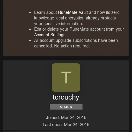
Learn about
RuneMate Vault
and how its zero
knowledge local encryption already protects
your sensitive information.
Edit or delete your RuneMate account from your
Account Settings
.
All account upgrade subscriptions have been
cancelled. No action required.
T
tcrouchy
Joined
Mar 24, 2015
Last seen
Mar 24, 2015