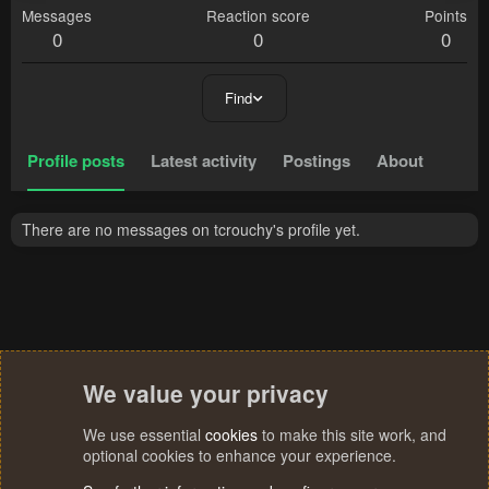
Messages
Reaction score
Points
0
0
0
Find
Profile posts
Latest activity
Postings
About
There are no messages on tcrouchy's profile yet.
We value your privacy
We use essential
cookies
to make this site work, and
optional cookies to enhance your experience.