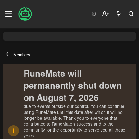
Members
RuneMate will
permanently shut down
on August 7, 2026
due to events outside our control. You can continue
using RuneMate until this date after which it will no
longer be available. Thank you to everyone that
contributed to RuneMate's success and to the
community for the opportunity to serve you all these
years.