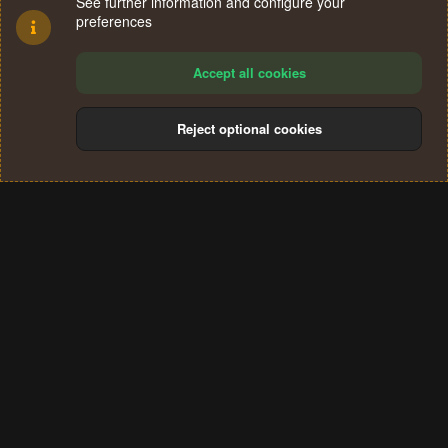
See further information and configure your
preferences
Accept all cookies
Reject optional cookies
Cookies
Terms and rules
Privacy policy
Help
Home
R
S
®
Community platform by XenForo
© 2010-2024 XenForo Ltd.
S