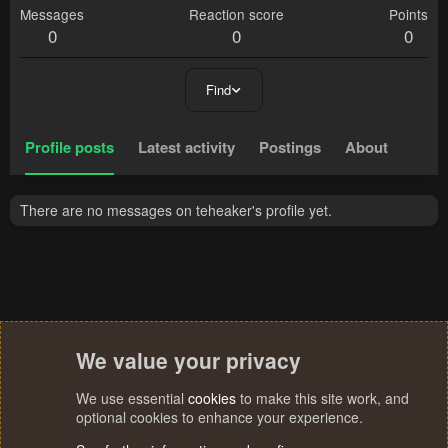
Messages
Reaction score
Points
0
0
0
Find
Profile posts
Latest activity
Postings
About
There are no messages on teheaker's profile yet.
We value your privacy
We use essential
cookies
to make this site work, and
optional cookies to enhance your experience.