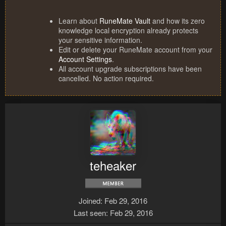
Learn about
RuneMate Vault
and how its zero
knowledge local encryption already protects
your sensitive information.
Edit or delete your RuneMate account from your
Account Settings
.
All account upgrade subscriptions have been
cancelled. No action required.
teheaker
Joined
Feb 29, 2016
Last seen
Feb 29, 2016