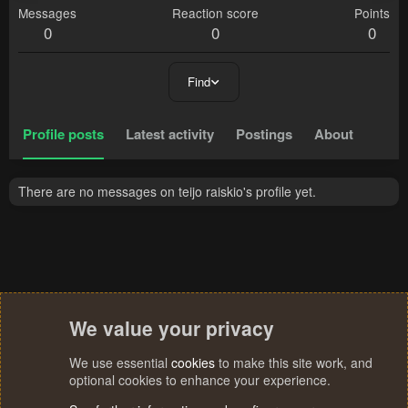
Messages
Reaction score
Points
0
0
0
Find
Profile posts
Latest activity
Postings
About
There are no messages on teijo raiskio's profile yet.
We value your privacy
We use essential
cookies
to make this site work, and
optional cookies to enhance your experience.