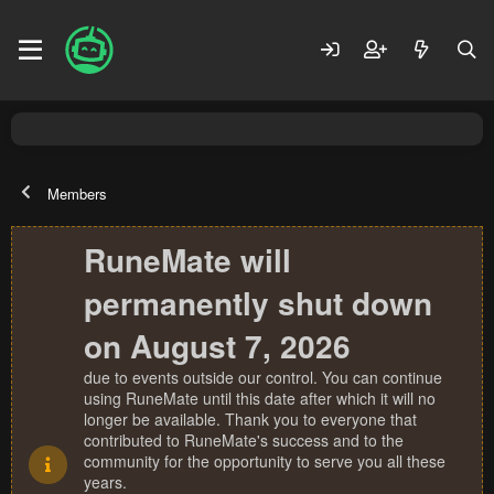
Members
RuneMate will
permanently shut down
on August 7, 2026
due to events outside our control. You can continue
using RuneMate until this date after which it will no
longer be available. Thank you to everyone that
contributed to RuneMate's success and to the
community for the opportunity to serve you all these
years.