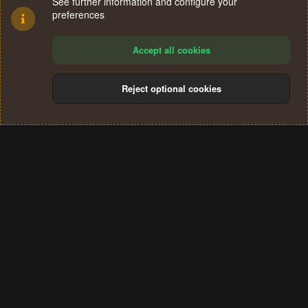
See further information and configure your
preferences
Accept all cookies
Reject optional cookies
Cookies
Terms and rules
Privacy policy
Help
Home
R
S
®
Community platform by XenForo
© 2010-2024 XenForo Ltd.
S