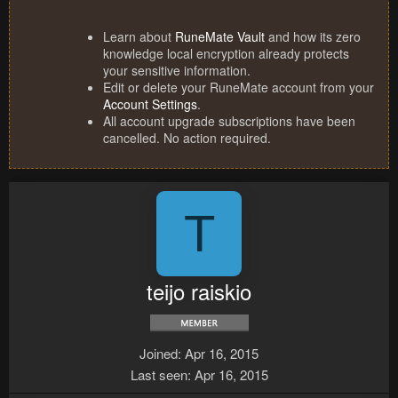
Learn about
RuneMate Vault
and how its zero
knowledge local encryption already protects
your sensitive information.
Edit or delete your RuneMate account from your
Account Settings
.
All account upgrade subscriptions have been
cancelled. No action required.
T
teijo raiskio
Joined
Apr 16, 2015
Last seen
Apr 16, 2015