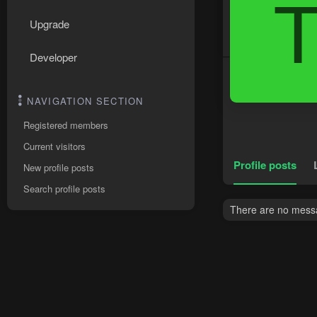
Upgrade
Developer
NAVIGATION SECTION
Registered members
Current visitors
Profile posts
New profile posts
Search profile posts
There are no messag