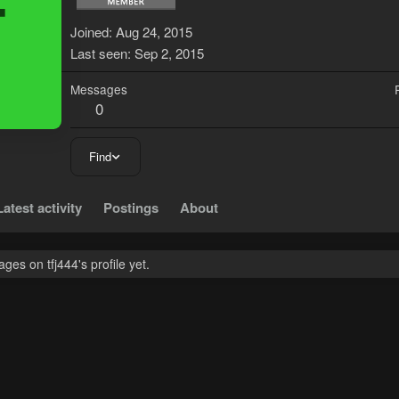
T
Joined
Aug 24, 2015
Last seen
Sep 2, 2015
Messages
0
Find
Latest activity
Postings
About
es on tfj444's profile yet.