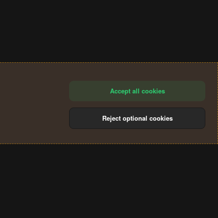
Accept all cookies
Reject optional cookies
®
Community platform by XenForo
© 2010-2024 XenForo Ltd.