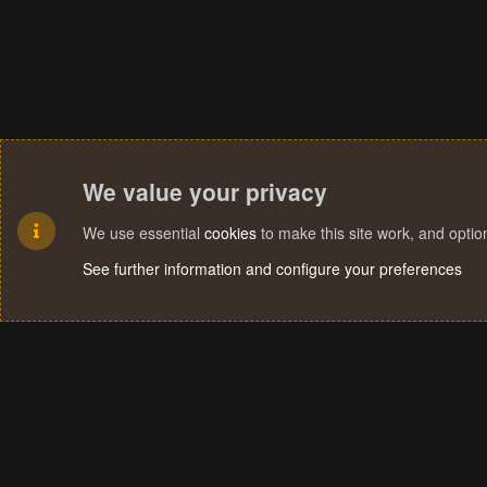
We value your privacy
We use essential
cookies
to make this site work, and opti
See further information and configure your preferences
Cookies
Terms and rules
Privacy policy
Help
Home
R
S
S