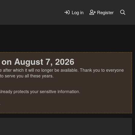
Log in
Register
 on August 7, 2026
 after which it will no longer be available. Thank you to everyone
o serve you all these years.
ready protects your sensitive information.
.