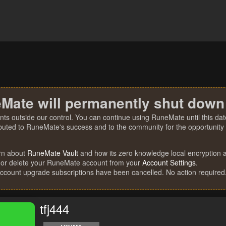
Mate will permanently shut down
nts outside our control. You can continue using RuneMate until this date
ibuted to RuneMate's success and to the community for the opportunity t
rn about
RuneMate Vault
and how its zero knowledge local encryption al
 or delete your RuneMate account from your
Account Settings
.
account upgrade subscriptions have been cancelled. No action required
tfj444