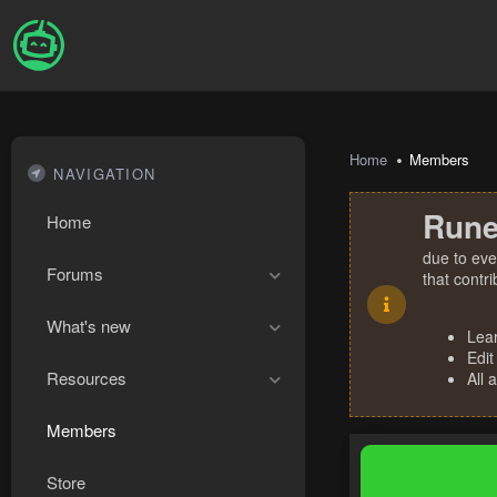
Home
Members
NAVIGATION
Rune
Home
due to eve
Forums
that contr
What's new
Lea
Edit
Resources
All 
Members
Store