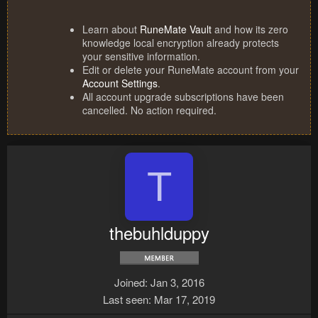
Learn about
RuneMate Vault
and how its zero
knowledge local encryption already protects
your sensitive information.
Edit or delete your RuneMate account from your
Account Settings
.
All account upgrade subscriptions have been
cancelled. No action required.
T
thebuhlduppy
Joined
Jan 3, 2016
Last seen
Mar 17, 2019