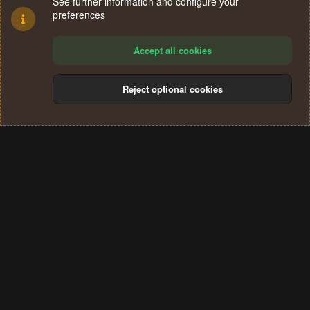
See further information and configure your
preferences
Accept all cookies
Reject optional cookies
Cookies
Terms and rules
Privacy policy
Help
Home
R
S
®
Community platform by XenForo
© 2010-2024 XenForo Ltd.
S