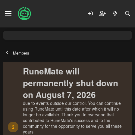
Members
RuneMate will
permanently shut down
on August 7, 2026
due to events outside our control. You can continue
using RuneMate until this date after which it will no
longer be available. Thank you to everyone that
contributed to RuneMate's success and to the
community for the opportunity to serve you all these
years.