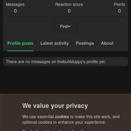
Messages
Reaction score
Points
0
0
0
Find
Profile posts
Latest activity
Postings
About
There are no messages on thebuhlduppy's profile yet.
We value your privacy
We use essential
cookies
to make this site work, and
optional cookies to enhance your experience.