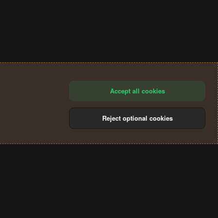
Accept all cookies
Reject optional cookies
®
Community platform by XenForo
© 2010-2024 XenForo Ltd.