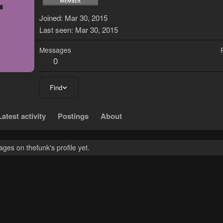
T
Joined
Mar 30, 2015
Last seen
Mar 30, 2015
Messages
0
Find
Latest activity
Postings
About
es on thefunk's profile yet.