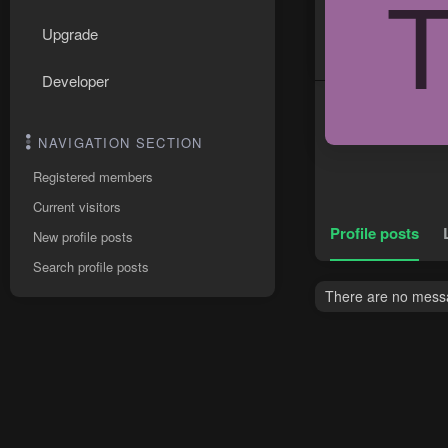
Upgrade
Developer
NAVIGATION SECTION
Registered members
Current visitors
Profile posts
New profile posts
Search profile posts
There are no messag