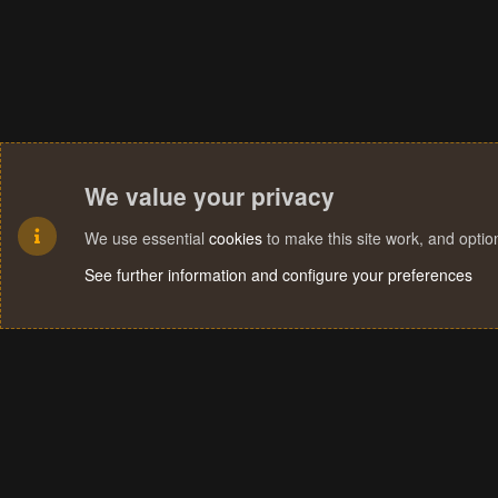
We value your privacy
We use essential
cookies
to make this site work, and opti
See further information and configure your preferences
Cookies
Terms and rules
Privacy policy
Help
Home
R
S
S