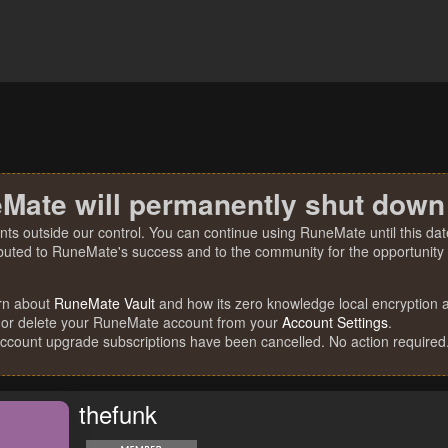
Mate will permanently shut down
nts outside our control. You can continue using RuneMate until this date
ibuted to RuneMate's success and to the community for the opportunity t
rn about
RuneMate Vault
and how its zero knowledge local encryption al
 or delete your RuneMate account from your
Account Settings
.
account upgrade subscriptions have been cancelled. No action required
thefunk