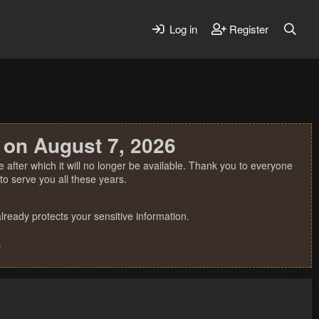
Log in
Register
 on August 7, 2026
 after which it will no longer be available. Thank you to everyone
o serve you all these years.
ready protects your sensitive information.
.