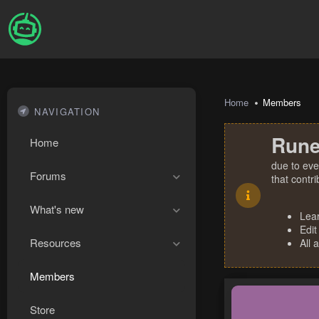
Home
Members
NAVIGATION
Rune
Home
due to eve
Forums
that contr
What's new
Lea
Edit
Resources
All 
Members
Store