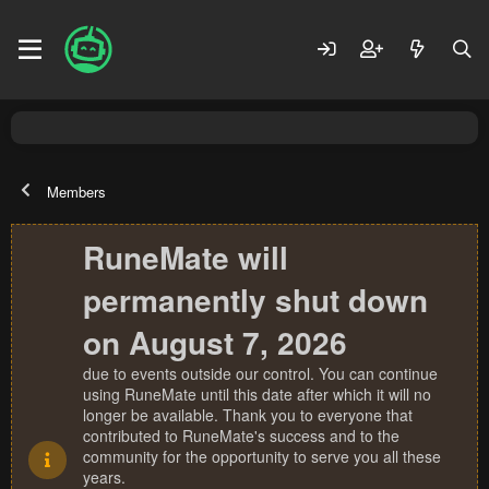
Members
RuneMate will
permanently shut down
on August 7, 2026
due to events outside our control. You can continue
using RuneMate until this date after which it will no
longer be available. Thank you to everyone that
contributed to RuneMate's success and to the
community for the opportunity to serve you all these
years.