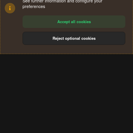
See further information and configure your
preferences
Accept all cookies
Reject optional cookies
Cookies
Terms and rules
Privacy policy
Help
Home
R
S
®
Community platform by XenForo
© 2010-2024 XenForo Ltd.
S