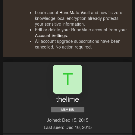
Learn about
RuneMate Vault
and how its zero
knowledge local encryption already protects
your sensitive information.
Edit or delete your RuneMate account from your
Account Settings
.
All account upgrade subscriptions have been
cancelled. No action required.
T
thelime
Joined
Dec 15, 2015
Last seen
Dec 16, 2015