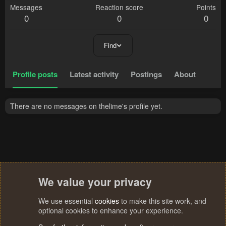
Messages
Reaction score
Points
0
0
0
Find
Profile posts
Latest activity
Postings
About
There are no messages on thelime's profile yet.
We value your privacy
We use essential
cookies
to make this site work, and
optional cookies to enhance your experience.