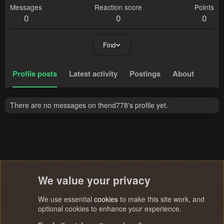
Messages
Reaction score
Points
0
0
0
Find
Profile posts
Latest activity
Postings
About
There are no messages on thend778's profile yet.
We value your privacy
We use essential
cookies
to make this site work, and
optional cookies to enhance your experience.