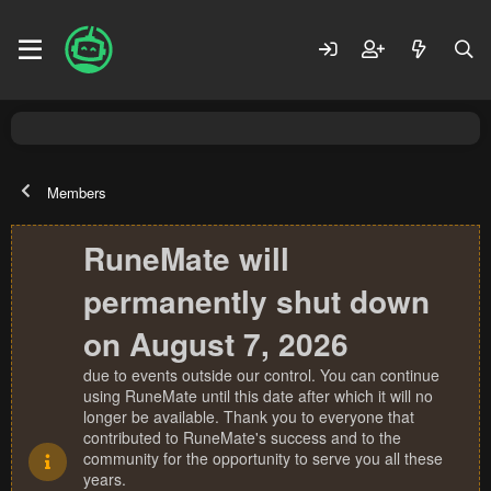
Members
RuneMate will
permanently shut down
on August 7, 2026
due to events outside our control. You can continue
using RuneMate until this date after which it will no
longer be available. Thank you to everyone that
contributed to RuneMate's success and to the
community for the opportunity to serve you all these
years.