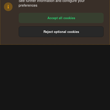
See further information and configure your
preferences
Accept all cookies
Reject optional cookies
Cookies
Terms and rules
Privacy policy
Help
Home
R
S
®
Community platform by XenForo
© 2010-2024 XenForo Ltd.
S