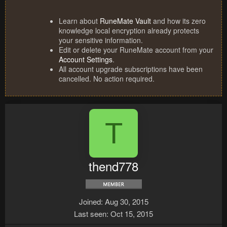
Learn about
RuneMate Vault
and how its zero
knowledge local encryption already protects
your sensitive information.
Edit or delete your RuneMate account from your
Account Settings
.
All account upgrade subscriptions have been
cancelled. No action required.
T
thend778
Joined
Aug 30, 2015
Last seen
Oct 15, 2015