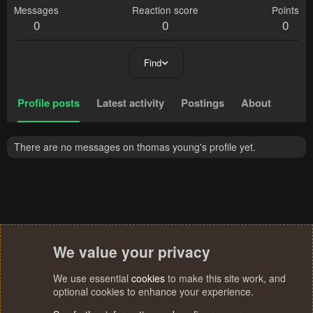
Messages
Reaction score
Points
0
0
0
Find
Profile posts
Latest activity
Postings
About
There are no messages on thomas young's profile yet.
We value your privacy
We use essential
cookies
to make this site work, and
optional cookies to enhance your experience.