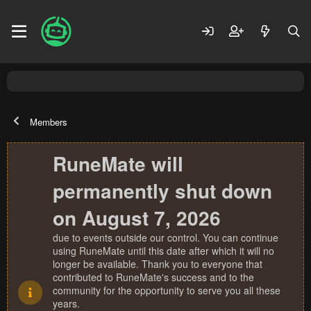
Members
RuneMate will
permanently shut down
on August 7, 2026
due to events outside our control. You can continue
using RuneMate until this date after which it will no
longer be available. Thank you to everyone that
contributed to RuneMate's success and to the
community for the opportunity to serve you all these
years.