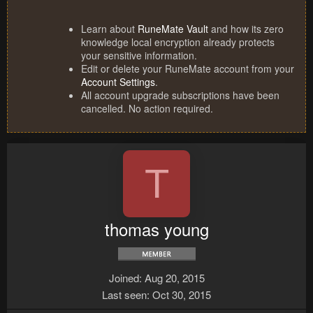
Learn about
RuneMate Vault
and how its zero
knowledge local encryption already protects
your sensitive information.
Edit or delete your RuneMate account from your
Account Settings
.
All account upgrade subscriptions have been
cancelled. No action required.
T
thomas young
Joined
Aug 20, 2015
Last seen
Oct 30, 2015