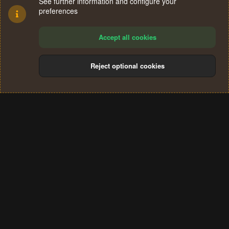
See further information and configure your
preferences
Accept all cookies
Reject optional cookies
Cookies
Terms and rules
Privacy policy
Help
Home
R
S
®
Community platform by XenForo
© 2010-2024 XenForo Ltd.
S