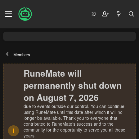
Members
RuneMate will
permanently shut down
on August 7, 2026
due to events outside our control. You can continue
using RuneMate until this date after which it will no
longer be available. Thank you to everyone that
contributed to RuneMate's success and to the
community for the opportunity to serve you all these
years.