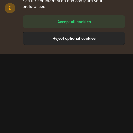
See further information and configure your
preferences
Accept all cookies
Reject optional cookies
Cookies
Terms and rules
Privacy policy
Help
Home
R
S
®
Community platform by XenForo
© 2010-2024 XenForo Ltd.
S