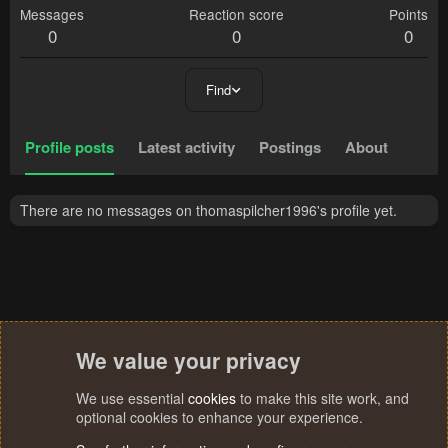
Messages
Reaction score
Points
0
0
0
Find
Profile posts
Latest activity
Postings
About
There are no messages on thomaspilcher1996's profile yet.
We value your privacy
We use essential
cookies
to make this site work, and
optional cookies to enhance your experience.