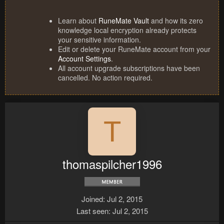
Learn about
RuneMate Vault
and how its zero
knowledge local encryption already protects
your sensitive information.
Edit or delete your RuneMate account from your
Account Settings
.
All account upgrade subscriptions have been
cancelled. No action required.
T
thomaspilcher1996
Joined
Jul 2, 2015
Last seen
Jul 2, 2015