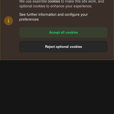
We use essential
cookies
to make this site work, and
optional cookies to enhance your experience.
See further information and configure your
preferences
Accept all cookies
Reject optional cookies
Cookies
Terms and rules
Privacy policy
Help
Home
R
S
®
Community platform by XenForo
© 2010-2024 XenForo Ltd.
S