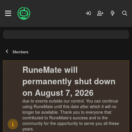
Members
RuneMate will
permanently shut down
on August 7, 2026
due to events outside our control. You can continue
using RuneMate until this date after which it will no
longer be available. Thank you to everyone that
contributed to RuneMate's success and to the
community for the opportunity to serve you all these
years.