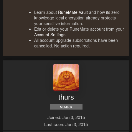
Learn about
RuneMate Vault
and how its zero
knowledge local encryption already protects
your sensitive information.
Edit or delete your RuneMate account from your
Account Settings
.
All account upgrade subscriptions have been
cancelled. No action required.
thurs
Joined
Jan 3, 2015
Last seen
Jan 3, 2015