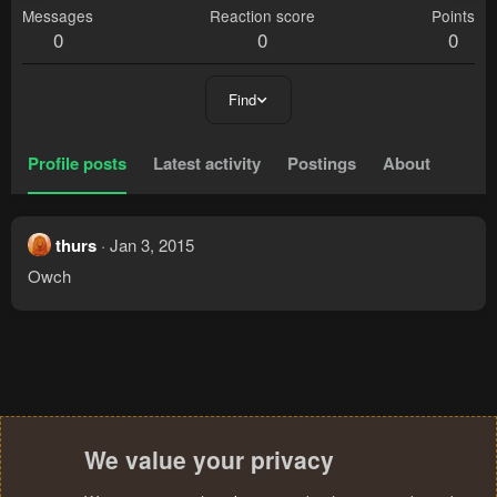
Messages
Reaction score
Points
0
0
0
Find
Profile posts
Latest activity
Postings
About
thurs
Jan 3, 2015
Owch
We value your privacy