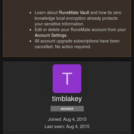
Learn about
RuneMate Vault
and how its zero
knowledge local encryption already protects
your sensitive information.
Edit or delete your RuneMate account from your
Account Settings
.
All account upgrade subscriptions have been
cancelled. No action required.
T
timblakey
Joined
Aug 4, 2015
Last seen
Aug 4, 2015