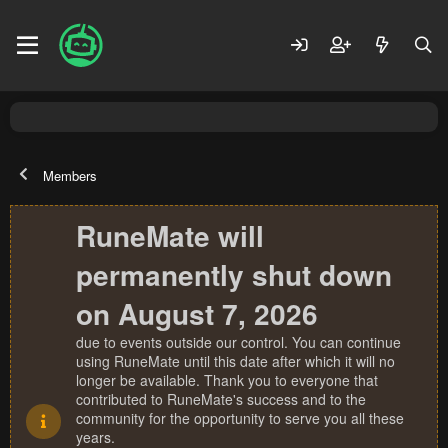
Members
RuneMate will
permanently shut down
on August 7, 2026
due to events outside our control. You can continue
using RuneMate until this date after which it will no
longer be available. Thank you to everyone that
contributed to RuneMate's success and to the
community for the opportunity to serve you all these
years.