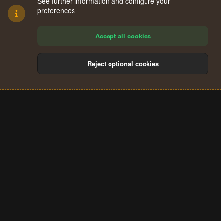
See further information and configure your
preferences
Accept all cookies
Reject optional cookies
Cookies
Terms and rules
Privacy policy
Help
Home
R
S
®
Community platform by XenForo
© 2010-2024 XenForo Ltd.
S