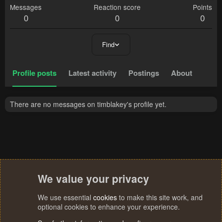
Messages
Reaction score
Points
0
0
0
Find
Profile posts
Latest activity
Postings
About
There are no messages on timblakey's profile yet.
We value your privacy
We use essential
cookies
to make this site work, and
optional cookies to enhance your experience.