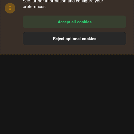
See further information and configure your
preferences
Accept all cookies
Reject optional cookies
Cookies
Terms and rules
Privacy policy
Help
Home
R
S
®
Community platform by XenForo
© 2010-2024 XenForo Ltd.
S