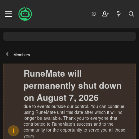
Members
RuneMate will
permanently shut down
on August 7, 2026
due to events outside our control. You can continue
using RuneMate until this date after which it will no
longer be available. Thank you to everyone that
contributed to RuneMate's success and to the
community for the opportunity to serve you all these
years.