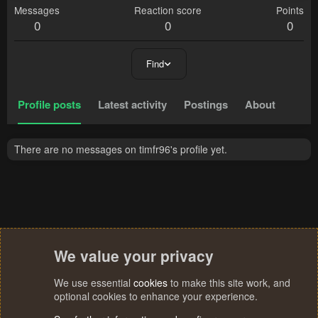
Messages
Reaction score
Points
0
0
0
Find
Profile posts
Latest activity
Postings
About
There are no messages on timfr96's profile yet.
We value your privacy
We use essential
cookies
to make this site work, and
optional cookies to enhance your experience.