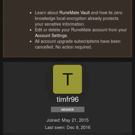
Learn about
RuneMate Vault
and how its zero
knowledge local encryption already protects
your sensitive information.
Edit or delete your RuneMate account from your
Account Settings
.
All account upgrade subscriptions have been
cancelled. No action required.
T
timfr96
Joined
May 21, 2015
Last seen
Dec 8, 2016