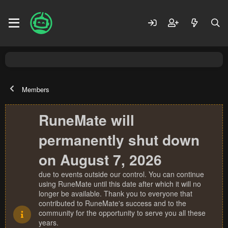
Members
RuneMate will
permanently shut down
on August 7, 2026
due to events outside our control. You can continue
using RuneMate until this date after which it will no
longer be available. Thank you to everyone that
contributed to RuneMate's success and to the
community for the opportunity to serve you all these
years.