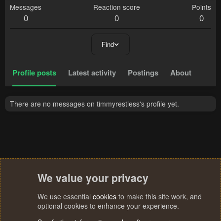
Messages
Reaction score
Points
0
0
0
Find
Profile posts
Latest activity
Postings
About
There are no messages on timmyrestless's profile yet.
We value your privacy
We use essential
cookies
to make this site work, and
optional cookies to enhance your experience.