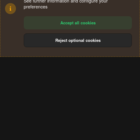
See further information and configure your
preferences
Accept all cookies
Reject optional cookies
Cookies
Terms and rules
Privacy policy
Help
Home
R
S
®
Community platform by XenForo
© 2010-2024 XenForo Ltd.
S