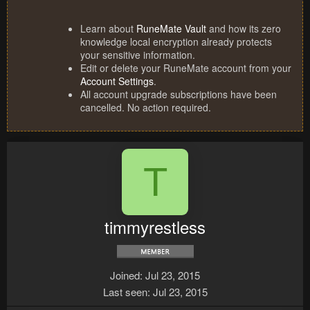
Learn about
RuneMate Vault
and how its zero
knowledge local encryption already protects
your sensitive information.
Edit or delete your RuneMate account from your
Account Settings
.
All account upgrade subscriptions have been
cancelled. No action required.
T
timmyrestless
Joined
Jul 23, 2015
Last seen
Jul 23, 2015