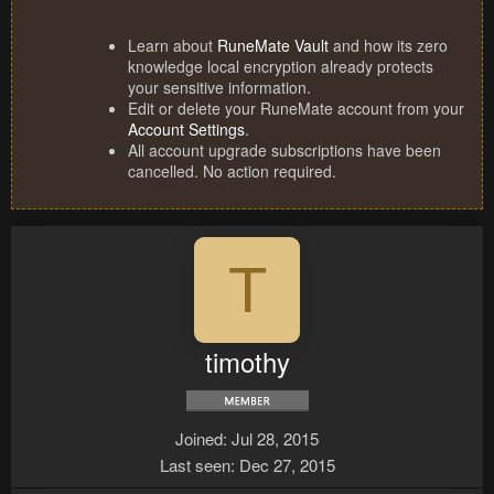
Learn about
RuneMate Vault
and how its zero
knowledge local encryption already protects
your sensitive information.
Edit or delete your RuneMate account from your
Account Settings
.
All account upgrade subscriptions have been
cancelled. No action required.
T
timothy
Joined
Jul 28, 2015
Last seen
Dec 27, 2015