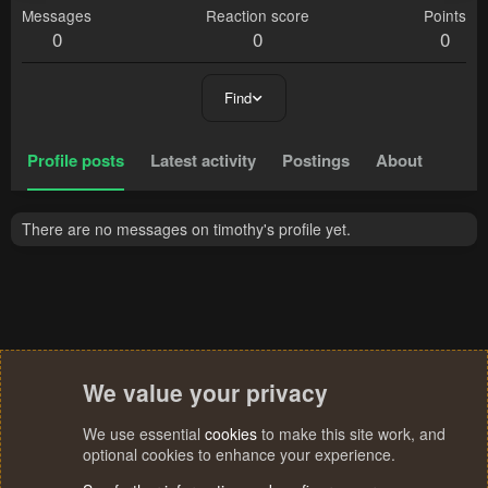
Messages
Reaction score
Points
0
0
0
Find
Profile posts
Latest activity
Postings
About
There are no messages on timothy's profile yet.
We value your privacy
We use essential
cookies
to make this site work, and
optional cookies to enhance your experience.