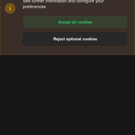
See further information and configure your
preferences
Accept all cookies
Reject optional cookies
Cookies
Terms and rules
Privacy policy
Help
Home
R
S
®
Community platform by XenForo
© 2010-2024 XenForo Ltd.
S