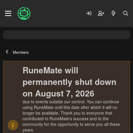
Members
RuneMate will
permanently shut down
on August 7, 2026
due to events outside our control. You can continue
using RuneMate until this date after which it will no
longer be available. Thank you to everyone that
contributed to RuneMate's success and to the
community for the opportunity to serve you all these
years.