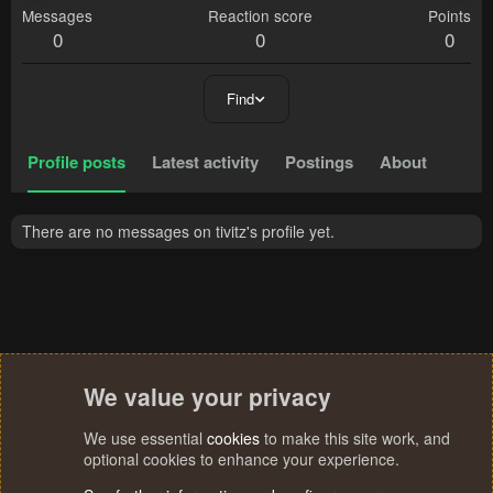
Messages
Reaction score
Points
0
0
0
Find
Profile posts
Latest activity
Postings
About
There are no messages on tivitz's profile yet.
We value your privacy
We use essential
cookies
to make this site work, and
optional cookies to enhance your experience.