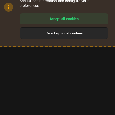
See further information and configure your
preferences
Accept all cookies
Reject optional cookies
Cookies
Terms and rules
Privacy policy
Help
Home
R
S
®
Community platform by XenForo
© 2010-2024 XenForo Ltd.
S