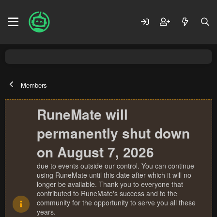
Members
RuneMate will
permanently shut down
on August 7, 2026
due to events outside our control. You can continue
using RuneMate until this date after which it will no
longer be available. Thank you to everyone that
contributed to RuneMate's success and to the
community for the opportunity to serve you all these
years.