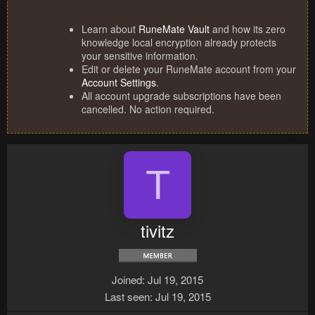
Learn about
RuneMate Vault
and how its zero
knowledge local encryption already protects
your sensitive information.
Edit or delete your RuneMate account from your
Account Settings
.
All account upgrade subscriptions have been
cancelled. No action required.
T
tivitz
Joined
Jul 19, 2015
Last seen
Jul 19, 2015