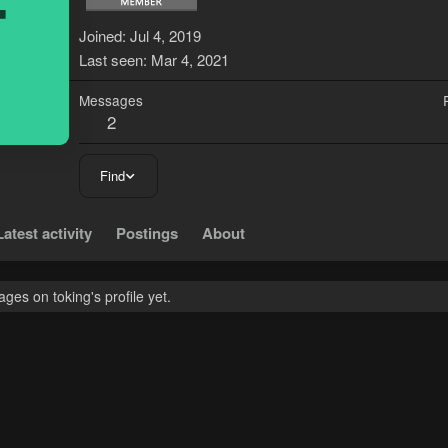
T
Joined
Jul 4, 2019
Last seen
Mar 4, 2021
Messages
2
Find
Latest activity
Postings
About
es on toking's profile yet.