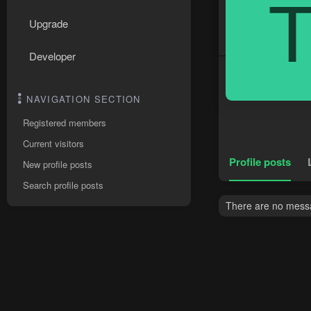
Upgrade
Developer
NAVIGATION SECTION
Registered members
Current visitors
Profile posts
New profile posts
Search profile posts
There are no messag