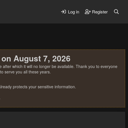
Log in
Register
 on August 7, 2026
 after which it will no longer be available. Thank you to everyone
o serve you all these years.
ready protects your sensitive information.
.