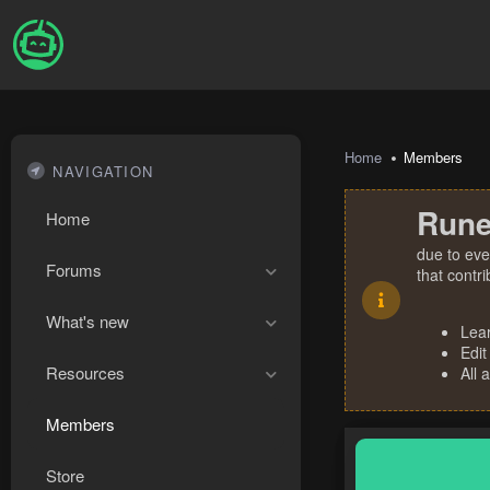
Home
Members
NAVIGATION
Rune
Home
due to eve
Forums
that contr
What's new
Lea
Edit
Resources
All 
Members
Store