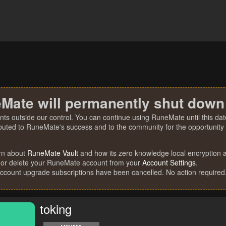
Mate will permanently shut down
nts outside our control. You can continue using RuneMate until this date
ibuted to RuneMate's success and to the community for the opportunity t
rn about
RuneMate Vault
and how its zero knowledge local encryption al
 or delete your RuneMate account from your
Account Settings
.
account upgrade subscriptions have been cancelled. No action required
toking