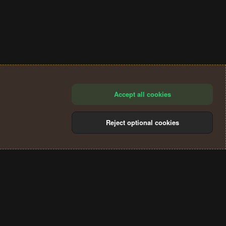
Accept all cookies
Reject optional cookies
®
Community platform by XenForo
© 2010-2024 XenForo Ltd.