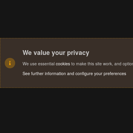
We value your privacy
We use essential
cookies
to make this site work, and opti
See further information and configure your preferences
Cookies
Terms and rules
Privacy policy
Help
Home
R
S
S