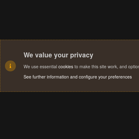
We value your privacy
We use essential
cookies
to make this site work, and opti
See further information and configure your preferences
Cookies
Terms and rules
Privacy policy
Help
Home
R
S
S