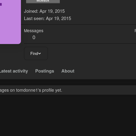
T
Joined
Apr 19, 2015
Last seen
Apr 19, 2015
Messages
0
Find
Latest activity
Postings
About
ges on tomdonne1's profile yet.