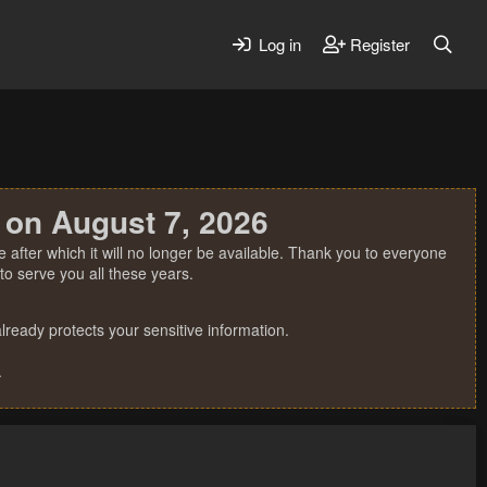
Log in
Register
 on August 7, 2026
 after which it will no longer be available. Thank you to everyone
o serve you all these years.
ready protects your sensitive information.
.