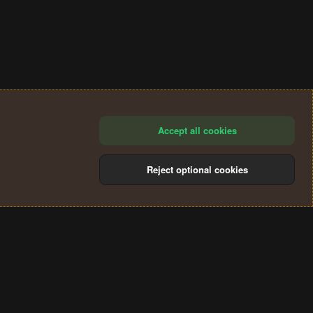
Accept all cookies
Reject optional cookies
®
Community platform by XenForo
© 2010-2024 XenForo Ltd.