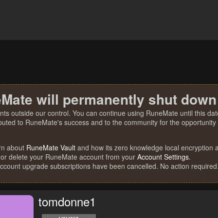
Mate will permanently shut down
nts outside our control. You can continue using RuneMate until this date
ibuted to RuneMate's success and to the community for the opportunity t
rn about
RuneMate Vault
and how its zero knowledge local encryption al
 or delete your RuneMate account from your
Account Settings
.
account upgrade subscriptions have been cancelled. No action required
tomdonne1