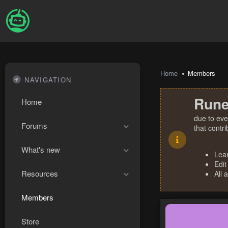
Home
Members
NAVIGATION
Rune
Home
due to eve
Forums
that contr
What's new
Lea
Edit
Resources
All 
Members
Store