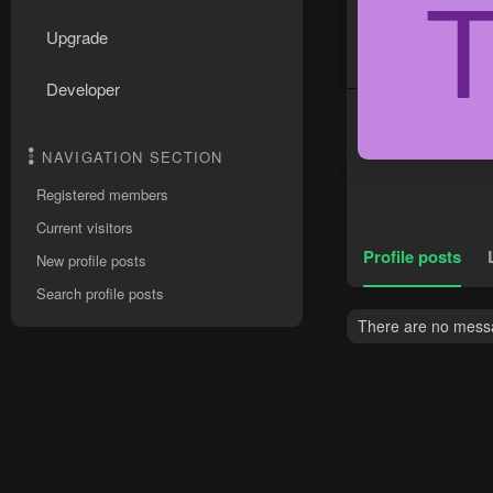
Upgrade
Developer
NAVIGATION SECTION
Registered members
Current visitors
Profile posts
New profile posts
Search profile posts
There are no messa