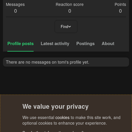
Messages
Reaction score
Points
0
0
0
Find
Profile posts
Latest activity
Postings
About
There are no messages on tomi's profile yet.
We value your privacy
We use essential
cookies
to make this site work, and
optional cookies to enhance your experience.