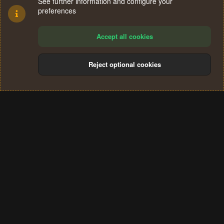
See further information and configure your
preferences
Accept all cookies
Reject optional cookies
Cookies
Terms and rules
Privacy policy
Help
Home
R
S
®
Community platform by XenForo
© 2010-2024 XenForo Ltd.
S