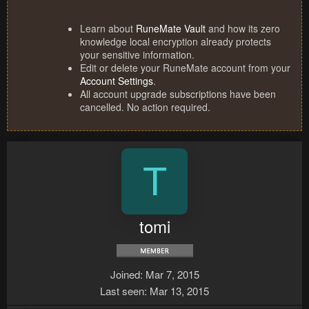
Learn about
RuneMate Vault
and how its zero
knowledge local encryption already protects
your sensitive information.
Edit or delete your RuneMate account from your
Account Settings
.
All account upgrade subscriptions have been
cancelled. No action required.
T
tomi
Joined
Mar 7, 2015
Last seen
Mar 13, 2015