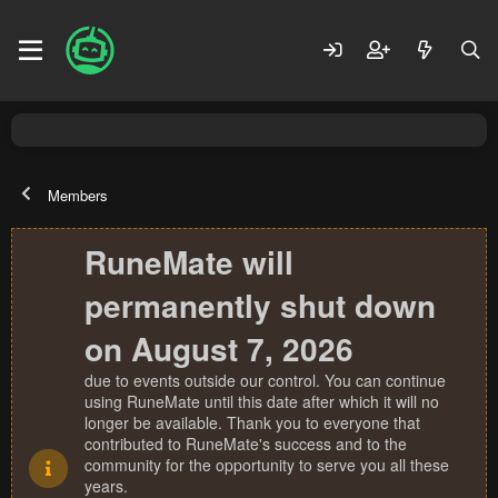
Members
RuneMate will
permanently shut down
on August 7, 2026
due to events outside our control. You can continue
using RuneMate until this date after which it will no
longer be available. Thank you to everyone that
contributed to RuneMate's success and to the
community for the opportunity to serve you all these
years.