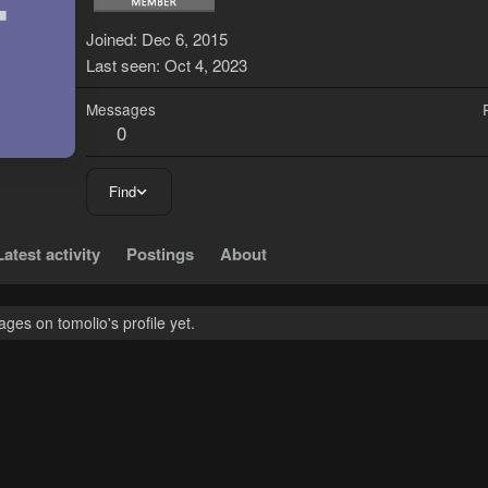
T
Joined
Dec 6, 2015
Last seen
Oct 4, 2023
Messages
0
Find
Latest activity
Postings
About
es on tomolio's profile yet.