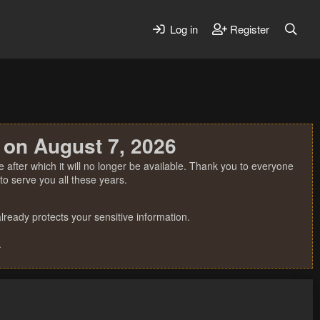
Log in
Register
 on August 7, 2026
 after which it will no longer be available. Thank you to everyone
o serve you all these years.
ready protects your sensitive information.
.