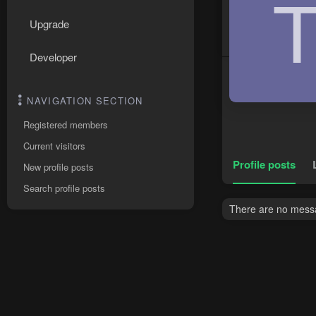
Upgrade
Developer
NAVIGATION SECTION
Registered members
Current visitors
Profile posts
New profile posts
Search profile posts
There are no messag