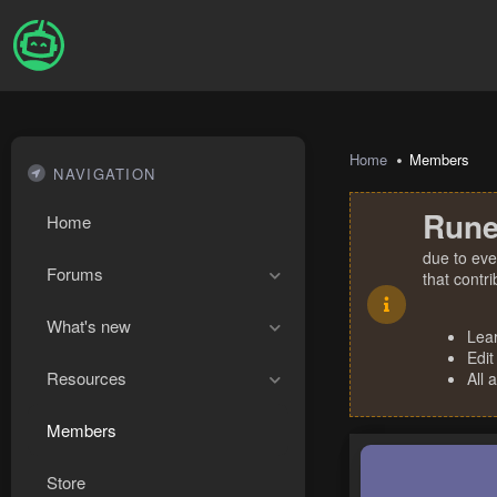
Home
Members
NAVIGATION
Rune
Home
due to eve
Forums
that contr
What's new
Lea
Edit
Resources
All 
Members
Store