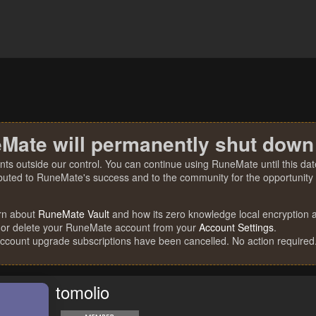
Mate will permanently shut down
nts outside our control. You can continue using RuneMate until this date
ibuted to RuneMate's success and to the community for the opportunity t
rn about
RuneMate Vault
and how its zero knowledge local encryption al
 or delete your RuneMate account from your
Account Settings
.
account upgrade subscriptions have been cancelled. No action required
tomolio