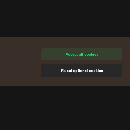
Accept all cookies
Reject optional cookies
®
Community platform by XenForo
© 2010-2024 XenForo Ltd.