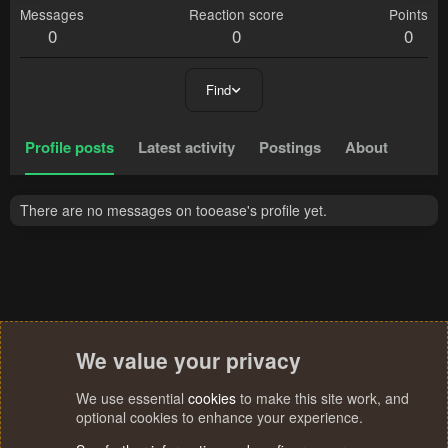
Messages
Reaction score
Points
0
0
0
Find
Profile posts
Latest activity
Postings
About
There are no messages on tooease's profile yet.
We value your privacy
We use essential
cookies
to make this site work, and
optional cookies to enhance your experience.