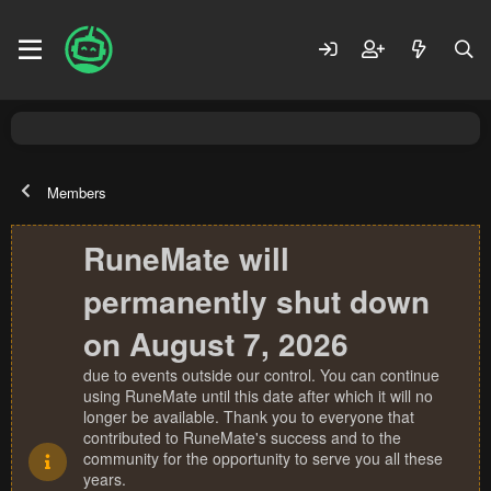
Members
RuneMate will
permanently shut down
on August 7, 2026
due to events outside our control. You can continue
using RuneMate until this date after which it will no
longer be available. Thank you to everyone that
contributed to RuneMate's success and to the
community for the opportunity to serve you all these
years.