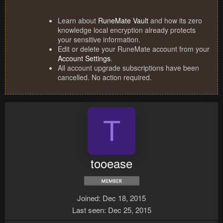
Learn about
RuneMate Vault
and how its zero
knowledge local encryption already protects
your sensitive information.
Edit or delete your RuneMate account from your
Account Settings
.
All account upgrade subscriptions have been
cancelled. No action required.
T
tooease
Joined
Dec 18, 2015
Last seen
Dec 25, 2015