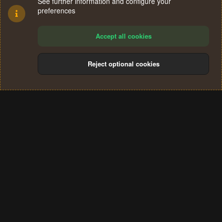
See further information and configure your
preferences
Accept all cookies
Reject optional cookies
Cookies
Terms and rules
Privacy policy
Help
Home
R
S
®
Community platform by XenForo
© 2010-2024 XenForo Ltd.
S