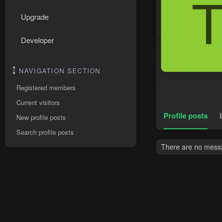
Upgrade
Developer
NAVIGATION SECTION
Registered members
Current visitors
Profile posts
New profile posts
Search profile posts
There are no messag