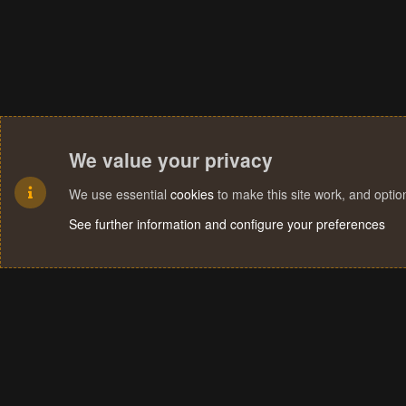
We value your privacy
We use essential
cookies
to make this site work, and opti
See further information and configure your preferences
Cookies
Terms and rules
Privacy policy
Help
Home
R
S
S