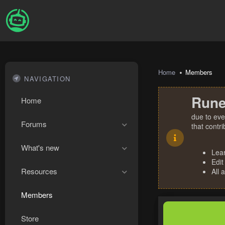
Home
Members
NAVIGATION
Rune
Home
due to eve
Forums
that contr
What's new
Lea
Edit
Resources
All 
Members
Store