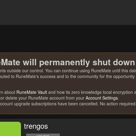
Mate will permanently shut down
nts outside our control. You can continue using RuneMate until this date
ibuted to RuneMate's success and to the community for the opportunity t
rn about
RuneMate Vault
and how its zero knowledge local encryption al
 or delete your RuneMate account from your
Account Settings
.
account upgrade subscriptions have been cancelled. No action required
trengos