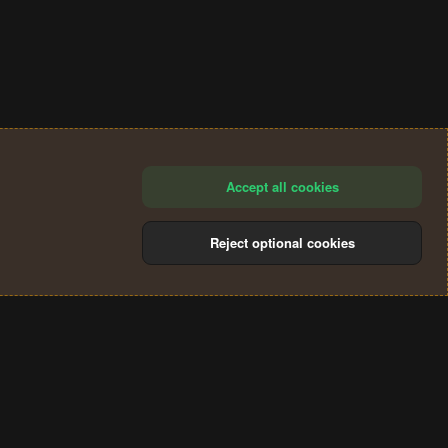
Accept all cookies
Reject optional cookies
®
Community platform by XenForo
© 2010-2024 XenForo Ltd.