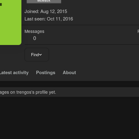
T
Joined
Aug 12, 2015
Last seen
Oct 11, 2016
Messages
0
Find
Latest activity
Postings
About
es on trengos's profile yet.