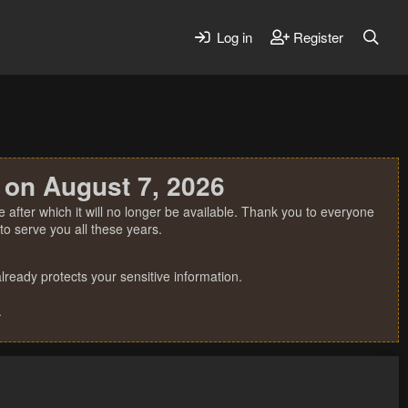
Log in
Register
 on August 7, 2026
 after which it will no longer be available. Thank you to everyone
o serve you all these years.
ready protects your sensitive information.
.