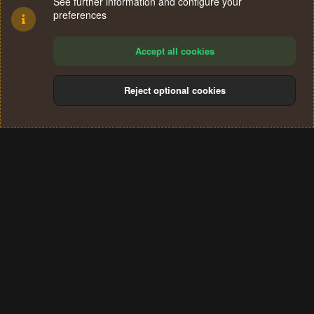
See further information and configure your
preferences
Accept all cookies
Reject optional cookies
Cookies
Terms and rules
Privacy policy
Help
Home
R
S
®
Community platform by XenForo
© 2010-2024 XenForo Ltd.
S