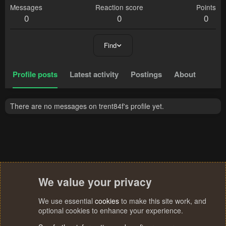
Messages
Reaction score
Points
0
0
0
Find
Profile posts
Latest activity
Postings
About
There are no messages on trent84f's profile yet.
We value your privacy
We use essential
cookies
to make this site work, and
optional cookies to enhance your experience.