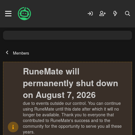
Members
RuneMate will
permanently shut down
on August 7, 2026
due to events outside our control. You can continue
using RuneMate until this date after which it will no
longer be available. Thank you to everyone that
contributed to RuneMate's success and to the
community for the opportunity to serve you all these
years.