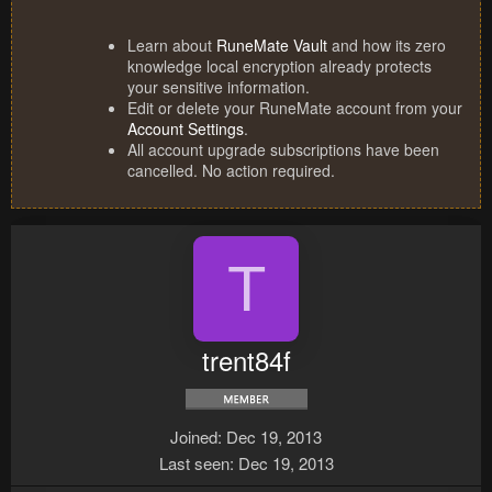
Learn about
RuneMate Vault
and how its zero
knowledge local encryption already protects
your sensitive information.
Edit or delete your RuneMate account from your
Account Settings
.
All account upgrade subscriptions have been
cancelled. No action required.
T
trent84f
Joined
Dec 19, 2013
Last seen
Dec 19, 2013