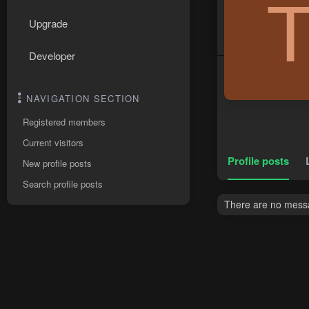
Upgrade
Developer
NAVIGATION SECTION
Registered members
Current visitors
Profile posts
New profile posts
Search profile posts
There are no messa