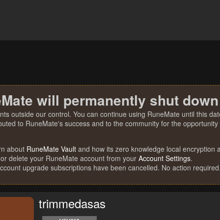
Mate will permanently shut down
nts outside our control. You can continue using RuneMate until this date
ibuted to RuneMate's success and to the community for the opportunity t
rn about
RuneMate Vault
and how its zero knowledge local encryption al
 or delete your RuneMate account from your
Account Settings
.
account upgrade subscriptions have been cancelled. No action required
trimmedasas