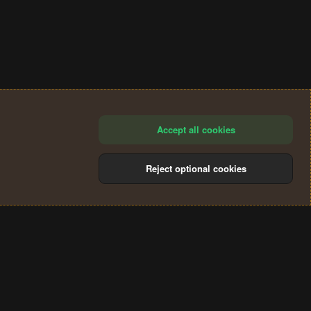
Accept all cookies
Reject optional cookies
®
Community platform by XenForo
© 2010-2024 XenForo Ltd.