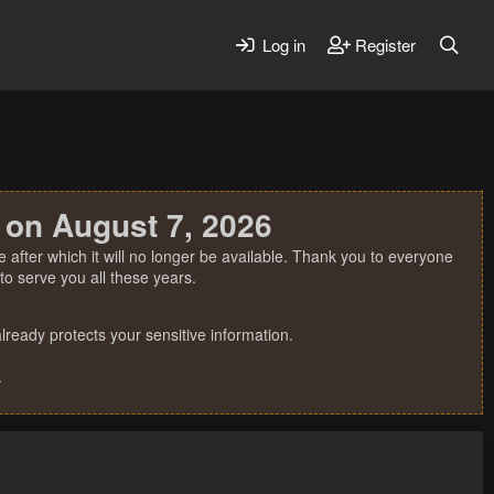
Log in
Register
 on August 7, 2026
 after which it will no longer be available. Thank you to everyone
o serve you all these years.
ready protects your sensitive information.
.