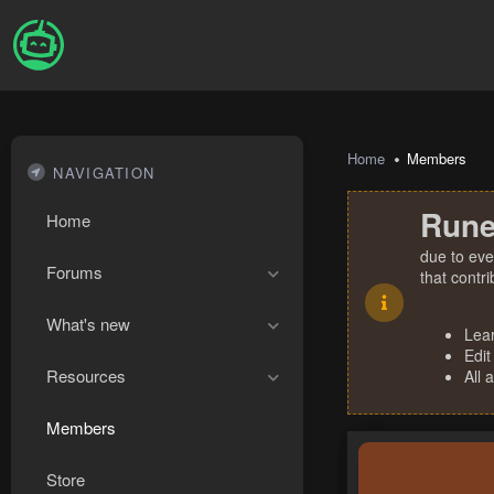
Home
Members
NAVIGATION
Rune
Home
due to eve
Forums
that contr
What's new
Lea
Edit
Resources
All 
Members
Store