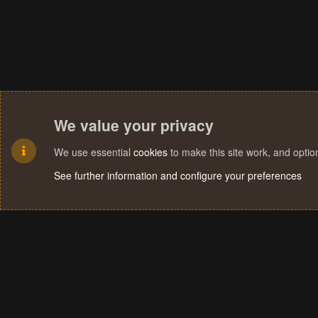
We value your privacy
We use essential
cookies
to make this site work, and opti
See further information and configure your preferences
Cookies
Terms and rules
Privacy policy
Help
Home
R
S
S