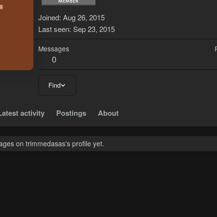
T
Joined
Aug 26, 2015
Last seen
Sep 23, 2015
Messages
0
Find
Latest activity
Postings
About
ges on trimmedasas's profile yet.