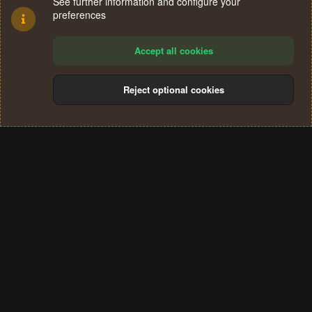
See further information and configure your
preferences
Accept all cookies
Reject optional cookies
Cookies
Terms and rules
Privacy policy
Help
Home
R
S
®
Community platform by XenForo
© 2010-2024 XenForo Ltd.
S