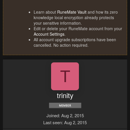
Learn about
RuneMate Vault
and how its zero
knowledge local encryption already protects
your sensitive information.
Edit or delete your RuneMate account from your
Account Settings
.
All account upgrade subscriptions have been
cancelled. No action required.
T
trinity
Joined
Aug 2, 2015
Last seen
Aug 2, 2015