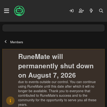
Members
RuneMate will
permanently shut down
on August 7, 2026
due to events outside our control. You can continue
using RuneMate until this date after which it will no
longer be available. Thank you to everyone that
contributed to RuneMate's success and to the
community for the opportunity to serve you all these
years.