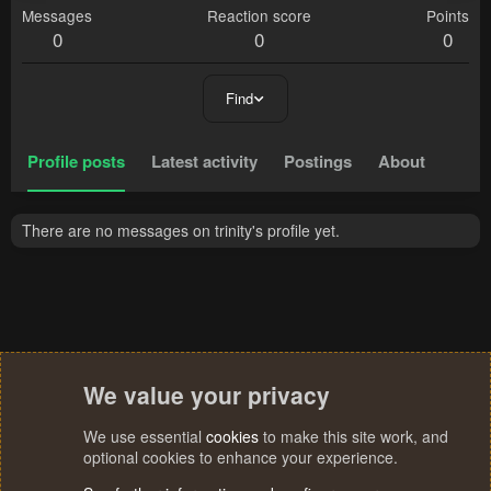
Messages
Reaction score
Points
0
0
0
Find
Profile posts
Latest activity
Postings
About
There are no messages on trinity's profile yet.
We value your privacy
We use essential
cookies
to make this site work, and
optional cookies to enhance your experience.