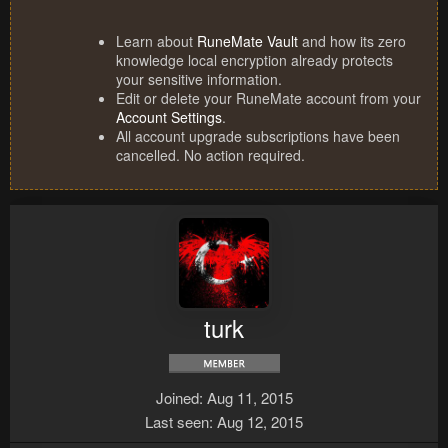
Learn about
RuneMate Vault
and how its zero
knowledge local encryption already protects
your sensitive information.
Edit or delete your RuneMate account from your
Account Settings
.
All account upgrade subscriptions have been
cancelled. No action required.
turk
Joined
Aug 11, 2015
Last seen
Aug 12, 2015