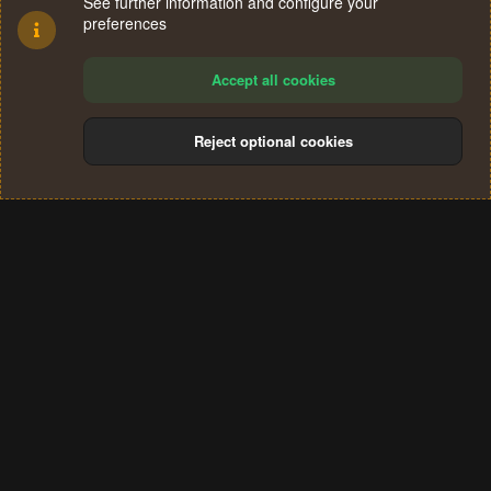
See further information and configure your
preferences
Accept all cookies
Reject optional cookies
Cookies
Terms and rules
Privacy policy
Help
Home
R
S
®
Community platform by XenForo
© 2010-2024 XenForo Ltd.
S