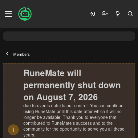
Members
RuneMate will
permanently shut down
on August 7, 2026
due to events outside our control. You can continue
using RuneMate until this date after which it will no
longer be available. Thank you to everyone that
contributed to RuneMate's success and to the
community for the opportunity to serve you all these
years.