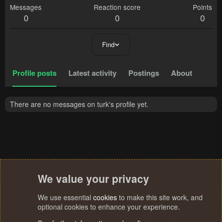
Messages
Reaction score
Points
0
0
0
Find
Profile posts
Latest activity
Postings
About
There are no messages on turk's profile yet.
We value your privacy
We use essential
cookies
to make this site work, and
optional cookies to enhance your experience.