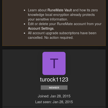
Learn about
RuneMate Vault
and how its zero
knowledge local encryption already protects
your sensitive information.
Edit or delete your RuneMate account from your
Account Settings
.
All account upgrade subscriptions have been
cancelled. No action required.
T
turock1123
Joined
Jan 28, 2015
Last seen
Jan 28, 2015