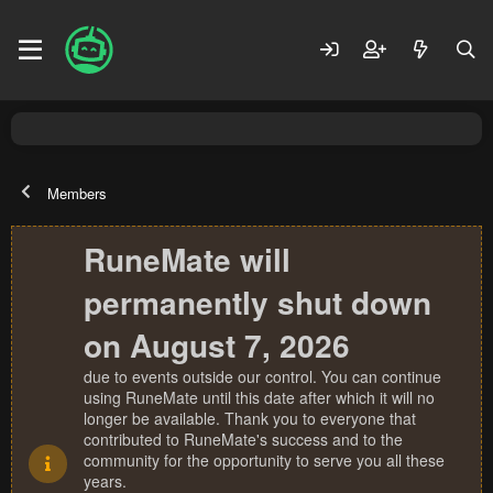
Members
RuneMate will
permanently shut down
on August 7, 2026
due to events outside our control. You can continue
using RuneMate until this date after which it will no
longer be available. Thank you to everyone that
contributed to RuneMate's success and to the
community for the opportunity to serve you all these
years.