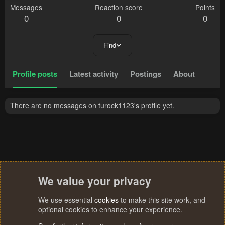
Messages
Reaction score
Points
0
0
0
Find
Profile posts
Latest activity
Postings
About
There are no messages on turock1123's profile yet.
We value your privacy
We use essential
cookies
to make this site work, and
optional cookies to enhance your experience.