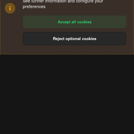
See further information and configure your
preferences
Accept all cookies
Reject optional cookies
Cookies
Terms and rules
Privacy policy
Help
Home
R
S
®
Community platform by XenForo
© 2010-2024 XenForo Ltd.
S