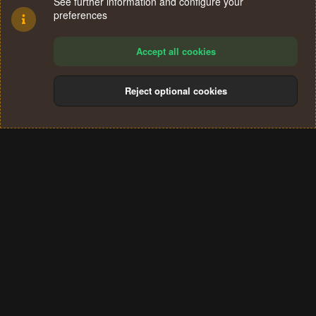
See further information and configure your
preferences
Accept all cookies
Reject optional cookies
Cookies
Terms and rules
Privacy policy
Help
Home
R
S
®
Community platform by XenForo
© 2010-2024 XenForo Ltd.
S