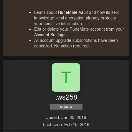
Learn about
RuneMate Vault
and how its zero
knowledge local encryption already protects
your sensitive information.
Edit or delete your RuneMate account from your
Account Settings
.
All account upgrade subscriptions have been
cancelled. No action required.
T
tws258
Joined
Jan 30, 2016
Last seen
Feb 15, 2016