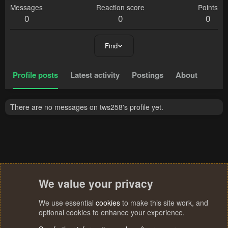
Messages
Reaction score
Points
0
0
0
Find
Profile posts
Latest activity
Postings
About
There are no messages on tws258's profile yet.
We value your privacy
We use essential
cookies
to make this site work, and
optional cookies to enhance your experience.