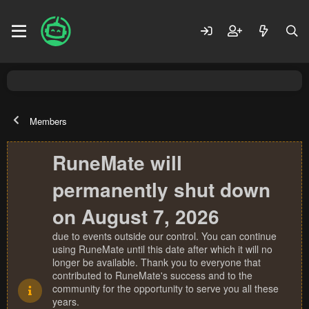
Members
RuneMate will
permanently shut down
on August 7, 2026
due to events outside our control. You can continue
using RuneMate until this date after which it will no
longer be available. Thank you to everyone that
contributed to RuneMate's success and to the
community for the opportunity to serve you all these
years.