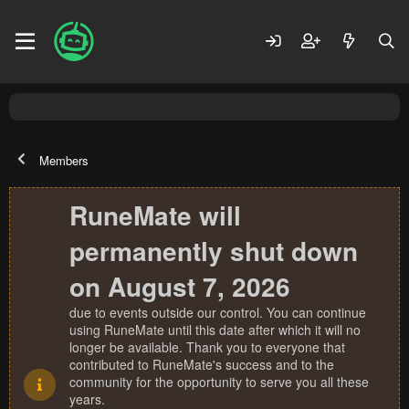
Members
RuneMate will
permanently shut down
on August 7, 2026
due to events outside our control. You can continue
using RuneMate until this date after which it will no
longer be available. Thank you to everyone that
contributed to RuneMate's success and to the
community for the opportunity to serve you all these
years.