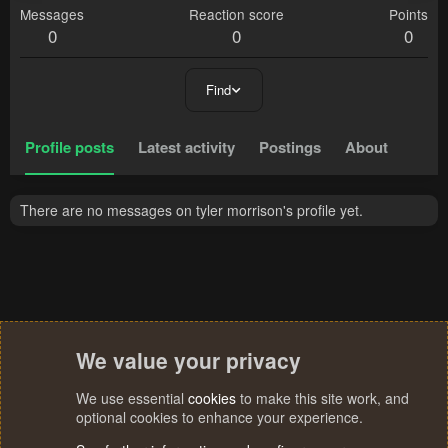
Messages
Reaction score
Points
0
0
0
Find
Profile posts
Latest activity
Postings
About
There are no messages on tyler morrison's profile yet.
We value your privacy
We use essential
cookies
to make this site work, and
optional cookies to enhance your experience.