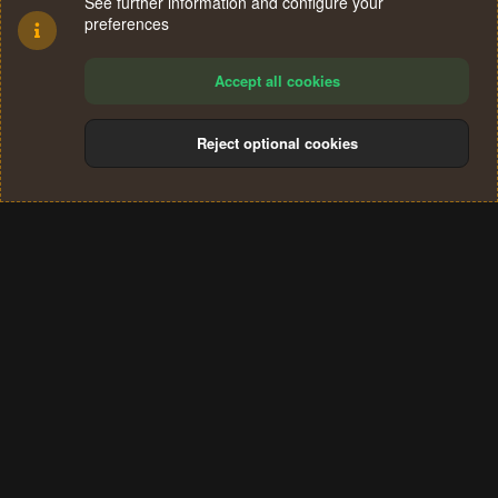
See further information and configure your
preferences
Accept all cookies
Reject optional cookies
Cookies
Terms and rules
Privacy policy
Help
Home
R
S
®
Community platform by XenForo
© 2010-2024 XenForo Ltd.
S