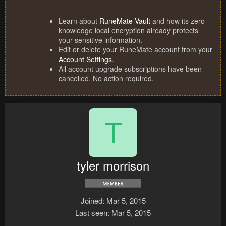
Learn about
RuneMate Vault
and how its zero
knowledge local encryption already protects
your sensitive information.
Edit or delete your RuneMate account from your
Account Settings
.
All account upgrade subscriptions have been
cancelled. No action required.
T
tyler morrison
Joined
Mar 5, 2015
Last seen
Mar 5, 2015