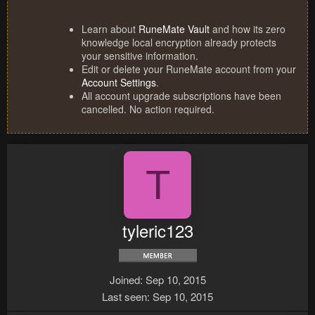
Learn about
RuneMate Vault
and how its zero
knowledge local encryption already protects
your sensitive information.
Edit or delete your RuneMate account from your
Account Settings
.
All account upgrade subscriptions have been
cancelled. No action required.
T
tyleric123
Joined
Sep 10, 2015
Last seen
Sep 10, 2015