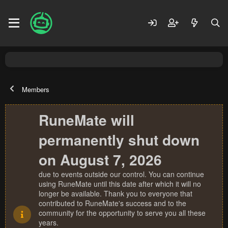
Members
RuneMate will
permanently shut down
on August 7, 2026
due to events outside our control. You can continue
using RuneMate until this date after which it will no
longer be available. Thank you to everyone that
contributed to RuneMate's success and to the
community for the opportunity to serve you all these
years.