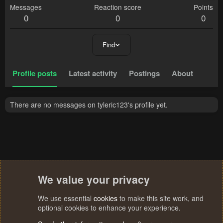
Messages
Reaction score
Points
0
0
0
Find
Profile posts
Latest activity
Postings
About
There are no messages on tyleric123's profile yet.
We value your privacy
We use essential
cookies
to make this site work, and
optional cookies to enhance your experience.