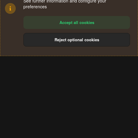
See further information and configure your
preferences
Accept all cookies
Reject optional cookies
Cookies
Terms and rules
Privacy policy
Help
Home
R
S
®
Community platform by XenForo
© 2010-2024 XenForo Ltd.
S