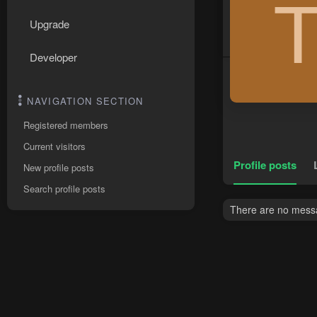
Upgrade
Developer
NAVIGATION SECTION
Registered members
Current visitors
Profile posts
New profile posts
Search profile posts
There are no messag