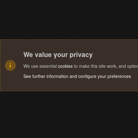
We value your privacy
We use essential
cookies
to make this site work, and opti
See further information and configure your preferences
Cookies
Terms and rules
Privacy policy
Help
Home
R
S
S