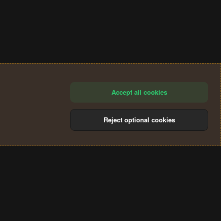
Accept all cookies
Reject optional cookies
®
Community platform by XenForo
© 2010-2024 XenForo Ltd.