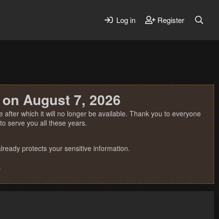
Log in
Register
 on August 7, 2026
 after which it will no longer be available. Thank you to everyone
o serve you all these years.
ready protects your sensitive information.
.