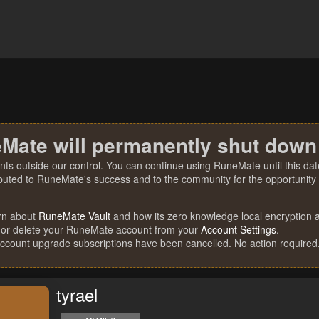
Mate will permanently shut down
nts outside our control. You can continue using RuneMate until this date
ibuted to RuneMate's success and to the community for the opportunity t
rn about
RuneMate Vault
and how its zero knowledge local encryption al
 or delete your RuneMate account from your
Account Settings
.
account upgrade subscriptions have been cancelled. No action required
tyrael