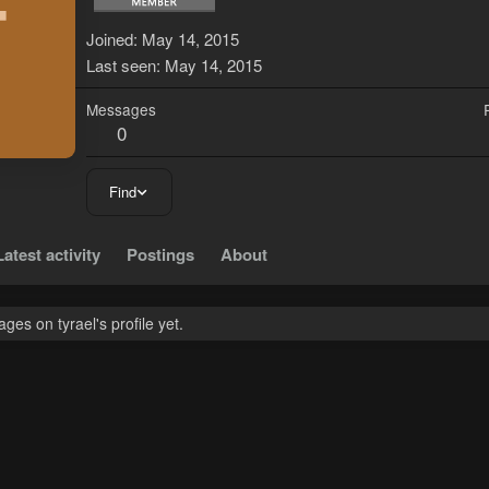
T
Joined
May 14, 2015
Last seen
May 14, 2015
Messages
0
Find
Latest activity
Postings
About
es on tyrael's profile yet.