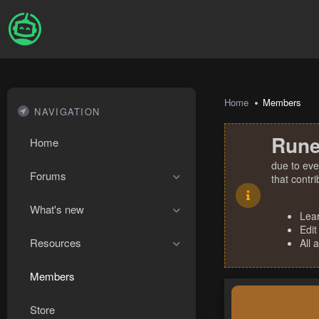
Home
Members
NAVIGATION
Rune
Home
due to eve
Forums
that contr
What's new
Lea
Edit
Resources
All 
Members
Store