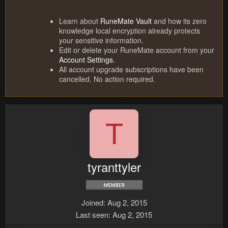
Learn about
RuneMate Vault
and how its zero
knowledge local encryption already protects
your sensitive information.
Edit or delete your RuneMate account from your
Account Settings
.
All account upgrade subscriptions have been
cancelled. No action required.
T
tyranttyler
Joined
Aug 2, 2015
Last seen
Aug 2, 2015