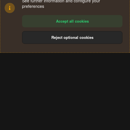
See further information and configure your
preferences
Accept all cookies
Reject optional cookies
Cookies
Terms and rules
Privacy policy
Help
Home
R
S
®
Community platform by XenForo
© 2010-2024 XenForo Ltd.
S