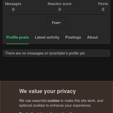
Messages
Reaction score
Points
0
0
0
Find
Profile posts
Latest activity
Postings
About
There are no messages on tyranttyler's profile yet.
We value your privacy
We use essential
cookies
to make this site work, and
optional cookies to enhance your experience.