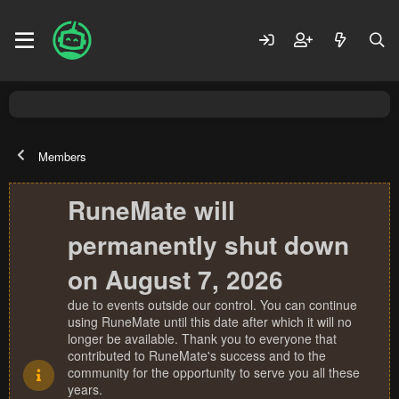
Members
RuneMate will
permanently shut down
on August 7, 2026
due to events outside our control. You can continue
using RuneMate until this date after which it will no
longer be available. Thank you to everyone that
contributed to RuneMate's success and to the
community for the opportunity to serve you all these
years.