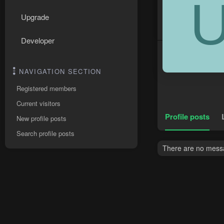
Upgrade
Developer
NAVIGATION SECTION
Registered members
Current visitors
Profile posts
New profile posts
Search profile posts
There are no messa