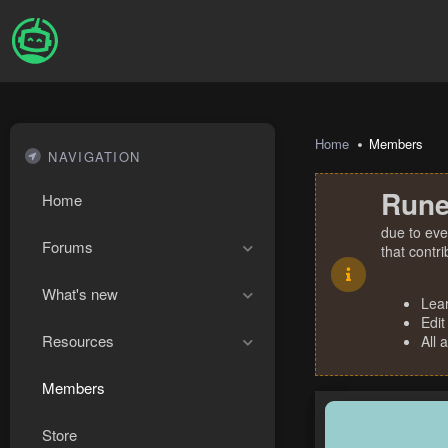
Home
Members
NAVIGATION
Rune
Home
due to eve
Forums
that contr
What's new
Lea
Edit
Resources
All 
Members
Store