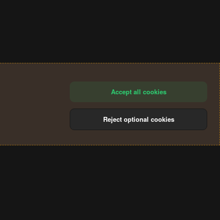
Accept all cookies
Reject optional cookies
®
Community platform by XenForo
© 2010-2024 XenForo Ltd.