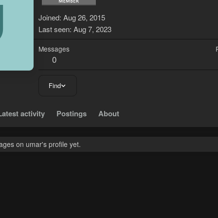
U
Joined
Aug 26, 2015
Last seen
Aug 7, 2023
Messages
0
Find
Latest activity
Postings
About
ges on umar's profile yet.