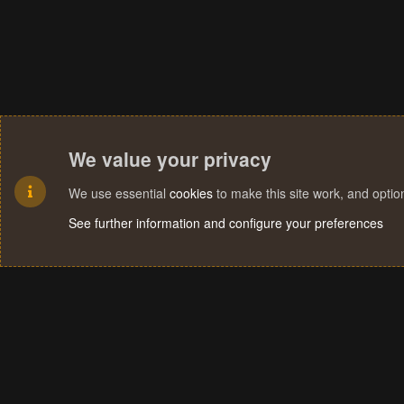
We value your privacy
We use essential
cookies
to make this site work, and opti
See further information and configure your preferences
Cookies
Terms and rules
Privacy policy
Help
Home
R
S
S