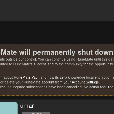
Mate will permanently shut down
nts outside our control. You can continue using RuneMate until this date
ibuted to RuneMate's success and to the community for the opportunity t
rn about
RuneMate Vault
and how its zero knowledge local encryption al
 or delete your RuneMate account from your
Account Settings
.
account upgrade subscriptions have been cancelled. No action required
umar