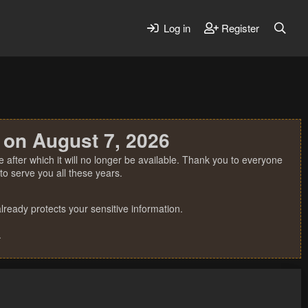
Log in
Register
 on August 7, 2026
 after which it will no longer be available. Thank you to everyone
o serve you all these years.
ready protects your sensitive information.
.