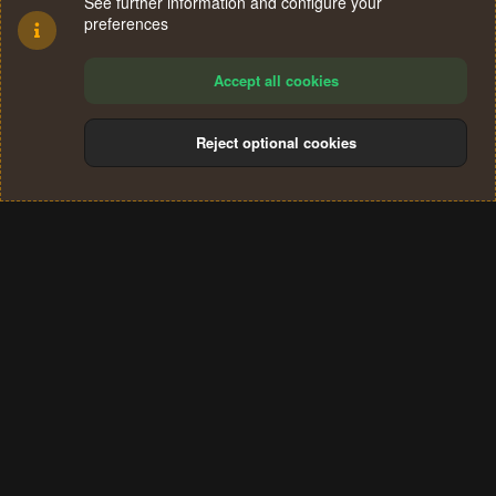
See further information and configure your
preferences
Accept all cookies
Reject optional cookies
Cookies
Terms and rules
Privacy policy
Help
Home
R
S
®
Community platform by XenForo
© 2010-2024 XenForo Ltd.
S