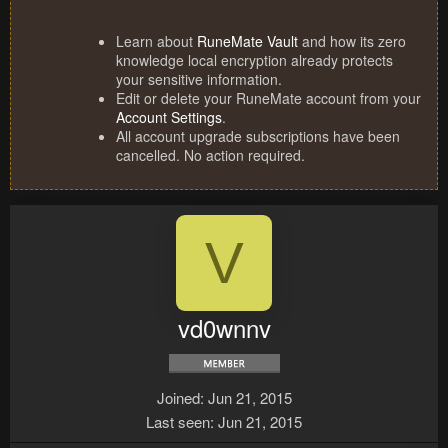
Learn about
RuneMate Vault
and how its zero
knowledge local encryption already protects
your sensitive information.
Edit or delete your RuneMate account from your
Account Settings
.
All account upgrade subscriptions have been
cancelled. No action required.
V
vd0wnnv
Joined
Jun 21, 2015
Last seen
Jun 21, 2015