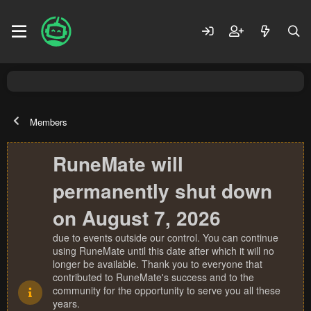
Members
RuneMate will
permanently shut down
on August 7, 2026
due to events outside our control. You can continue
using RuneMate until this date after which it will no
longer be available. Thank you to everyone that
contributed to RuneMate's success and to the
community for the opportunity to serve you all these
years.