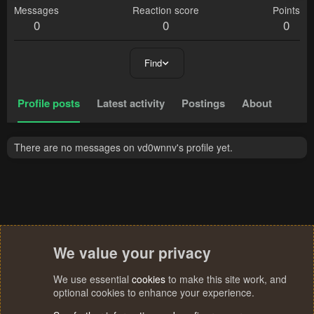
Messages
Reaction score
Points
0
0
0
Find
Profile posts
Latest activity
Postings
About
There are no messages on vd0wnnv's profile yet.
We value your privacy
We use essential
cookies
to make this site work, and
optional cookies to enhance your experience.