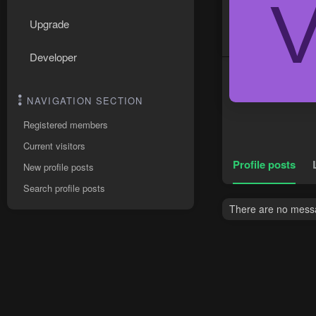
Upgrade
Developer
NAVIGATION SECTION
Registered members
Current visitors
Profile posts
New profile posts
Search profile posts
There are no messag