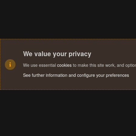
We value your privacy
We use essential
cookies
to make this site work, and opti
See further information and configure your preferences
Cookies
Terms and rules
Privacy policy
Help
Home
R
S
S