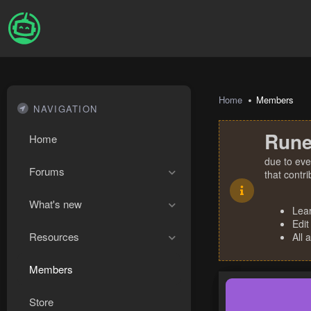
Home
Members
NAVIGATION
Rune
Home
due to eve
Forums
that contr
What's new
Lea
Edit
Resources
All 
Members
Store