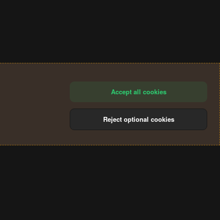
Accept all cookies
Reject optional cookies
®
Community platform by XenForo
© 2010-2024 XenForo Ltd.