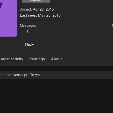
V
Joined
Apr 28, 2015
Last seen
May 23, 2015
Messages
0
Find
Latest activity
Postings
About
es on vetis's profile yet.