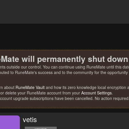
Mate will permanently shut down
nts outside our control. You can continue using RuneMate until this date
ibuted to RuneMate's success and to the community for the opportunity t
rn about
RuneMate Vault
and how its zero knowledge local encryption al
 or delete your RuneMate account from your
Account Settings
.
account upgrade subscriptions have been cancelled. No action required
vetis