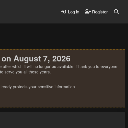
Log in
Register
 on August 7, 2026
 after which it will no longer be available. Thank you to everyone
o serve you all these years.
ready protects your sensitive information.
.