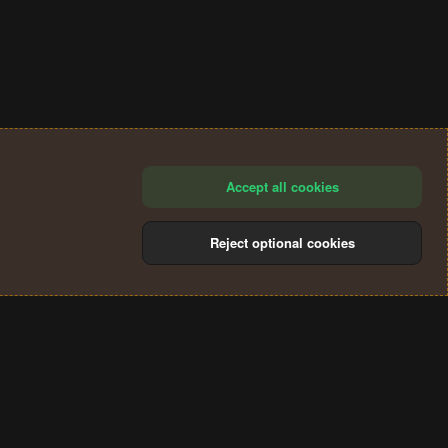
Accept all cookies
Reject optional cookies
®
Community platform by XenForo
© 2010-2024 XenForo Ltd.