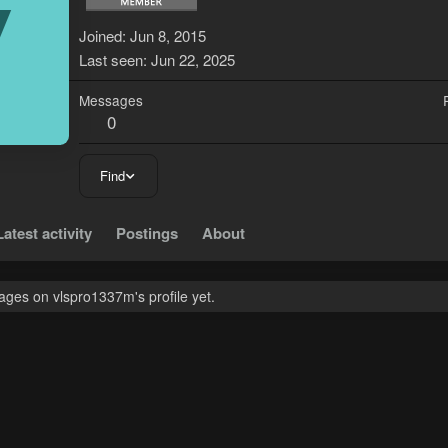
V
Joined
Jun 8, 2015
Last seen
Jun 22, 2025
Messages
0
Find
Latest activity
Postings
About
ges on vlspro1337m's profile yet.