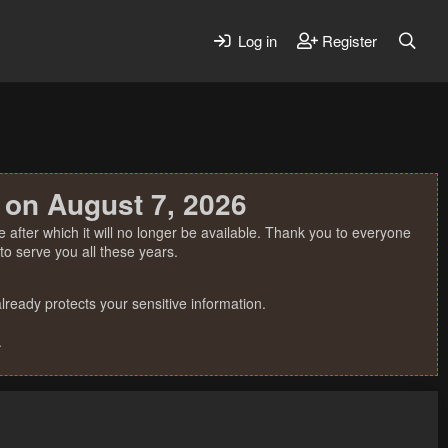
Log in
Register
 on August 7, 2026
 after which it will no longer be available. Thank you to everyone
o serve you all these years.
ready protects your sensitive information.
.