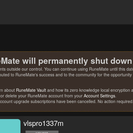
Mate will permanently shut down
nts outside our control. You can continue using RuneMate until this date
ibuted to RuneMate's success and to the community for the opportunity t
rn about
RuneMate Vault
and how its zero knowledge local encryption al
 or delete your RuneMate account from your
Account Settings
.
account upgrade subscriptions have been cancelled. No action required
vlspro1337m