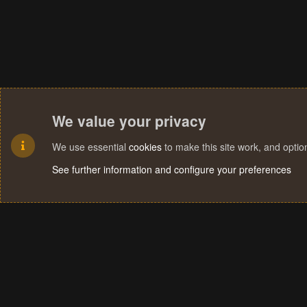
We value your privacy
We use essential
cookies
to make this site work, and opti
See further information and configure your preferences
Cookies
Terms and rules
Privacy policy
Help
Home
R
S
S