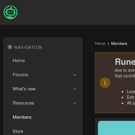
Home
Members
NAVIGATION
Rune
Home
due to eve
Forums
that contr
What's new
Lea
Edit
Resources
All 
Members
Store