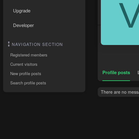
Upgrade
Developer
NAVIGATION SECTION
Registered members
Current visitors
Profile posts
New profile posts
Search profile posts
There are no messa