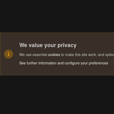
We value your privacy
We use essential
cookies
to make this site work, and opti
See further information and configure your preferences
Cookies
Terms and rules
Privacy policy
Help
Home
R
S
S