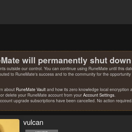
Mate will permanently shut down
nts outside our control. You can continue using RuneMate until this date
ibuted to RuneMate's success and to the community for the opportunity t
rn about
RuneMate Vault
and how its zero knowledge local encryption al
 or delete your RuneMate account from your
Account Settings
.
account upgrade subscriptions have been cancelled. No action required
vulcan