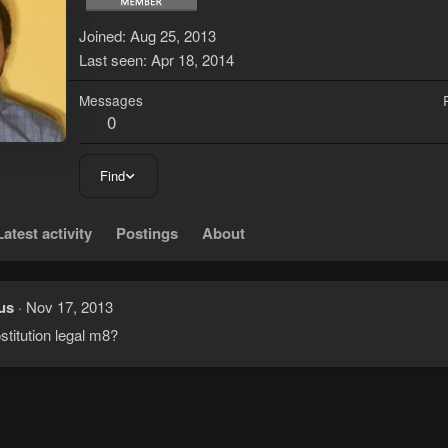
Joined
Aug 25, 2013
Last seen
Apr 18, 2014
Messages
0
Find
Latest activity
Postings
About
us
Nov 17, 2013
ostitution legal m8?