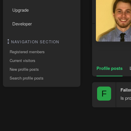
Upgrade
Developer
NAVIGATION SECTION
Registered members
Current visitors
Profile posts
New profile posts
Search profile posts
Falix
F
Is pr