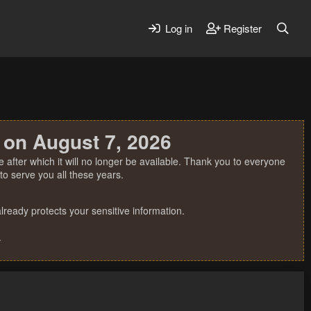
Log in
Register
 on August 7, 2026
 after which it will no longer be available. Thank you to everyone
o serve you all these years.
ready protects your sensitive information.
.