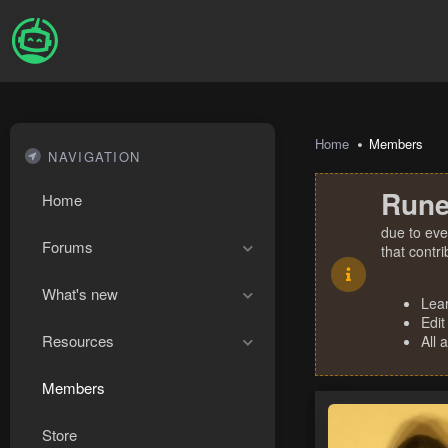
Home
Members
NAVIGATION
Rune
Home
due to eve
Forums
that contr
What's new
Lea
Edit
Resources
All 
Members
Store