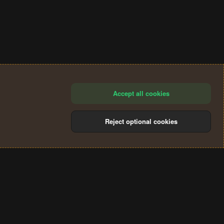
Accept all cookies
Reject optional cookies
®
Community platform by XenForo
© 2010-2024 XenForo Ltd.