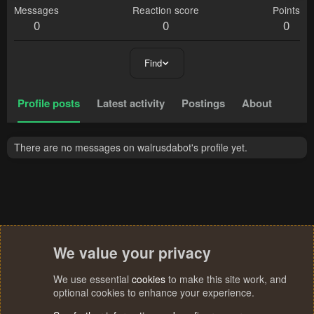
Messages
Reaction score
Points
0
0
0
Find
Profile posts
Latest activity
Postings
About
There are no messages on walrusdabot's profile yet.
We value your privacy
We use essential
cookies
to make this site work, and
optional cookies to enhance your experience.