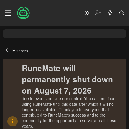
Members
RuneMate will
permanently shut down
on August 7, 2026
due to events outside our control. You can continue
using RuneMate until this date after which it will no
longer be available. Thank you to everyone that
contributed to RuneMate's success and to the
community for the opportunity to serve you all these
years.