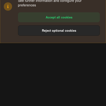
See further information and configure your
preferences
Accept all cookies
Reject optional cookies
Cookies
Terms and rules
Privacy policy
Help
Home
R
S
®
Community platform by XenForo
© 2010-2024 XenForo Ltd.
S