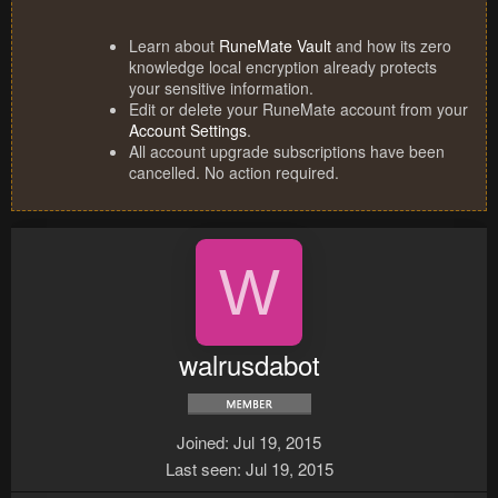
Learn about
RuneMate Vault
and how its zero
knowledge local encryption already protects
your sensitive information.
Edit or delete your RuneMate account from your
Account Settings
.
All account upgrade subscriptions have been
cancelled. No action required.
W
walrusdabot
Joined
Jul 19, 2015
Last seen
Jul 19, 2015