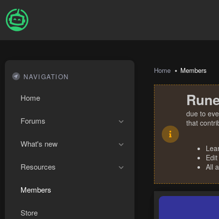
Home
Members
NAVIGATION
Rune
Home
due to eve
Forums
that contr
What's new
Lea
Edit
Resources
All 
Members
Store