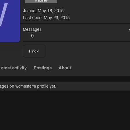
W
Joined
May 18, 2015
Last seen
May 23, 2015
Messages
0
Find
Latest activity
Postings
About
ges on wcmaster's profile yet.