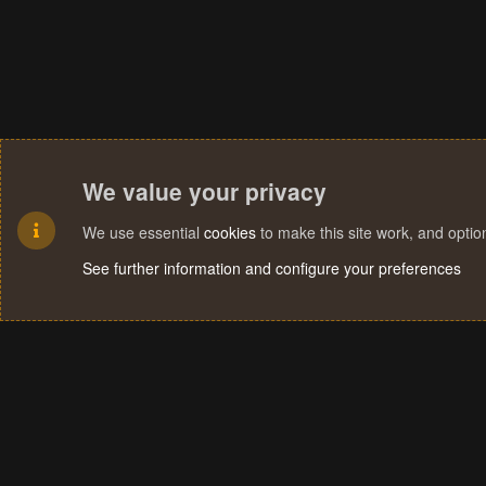
We value your privacy
We use essential
cookies
to make this site work, and opti
See further information and configure your preferences
Cookies
Terms and rules
Privacy policy
Help
Home
R
S
S