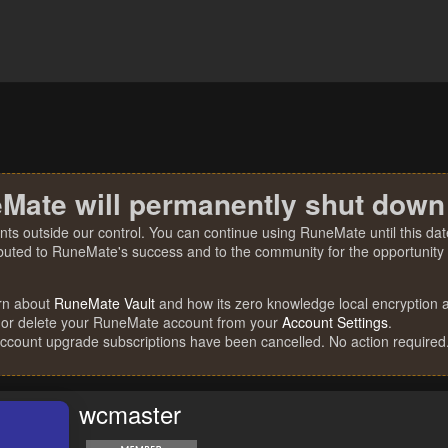
Mate will permanently shut down
nts outside our control. You can continue using RuneMate until this date
ibuted to RuneMate's success and to the community for the opportunity t
rn about
RuneMate Vault
and how its zero knowledge local encryption al
 or delete your RuneMate account from your
Account Settings
.
account upgrade subscriptions have been cancelled. No action required
wcmaster