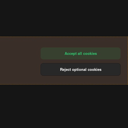
Accept all cookies
Reject optional cookies
®
Community platform by XenForo
© 2010-2024 XenForo Ltd.