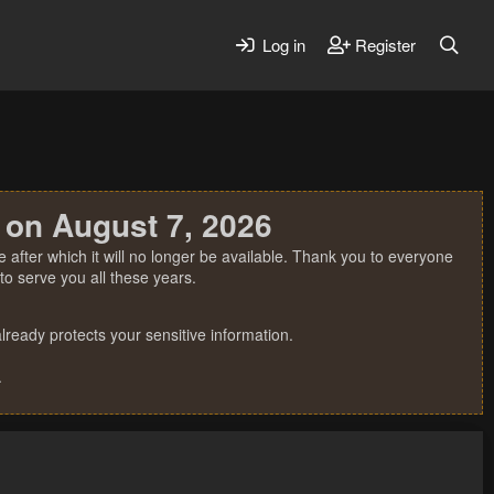
Log in
Register
 on August 7, 2026
 after which it will no longer be available. Thank you to everyone
o serve you all these years.
ready protects your sensitive information.
.