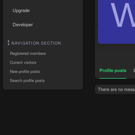
Upgrade
Developer
NAVIGATION SECTION
Registered members
Current visitors
Profile posts
New profile posts
Search profile posts
There are no messa