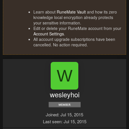
Learn about
RuneMate Vault
and how its zero
knowledge local encryption already protects
your sensitive information.
Edit or delete your RuneMate account from your
Account Settings
.
All account upgrade subscriptions have been
cancelled. No action required.
W
wesleyhoi
Joined
Jul 15, 2015
Last seen
Jul 15, 2015