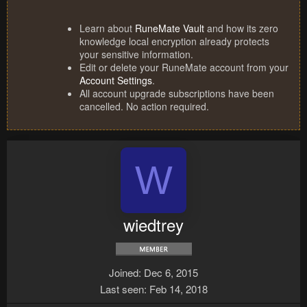
Learn about
RuneMate Vault
and how its zero
knowledge local encryption already protects
your sensitive information.
Edit or delete your RuneMate account from your
Account Settings
.
All account upgrade subscriptions have been
cancelled. No action required.
W
wiedtrey
Joined
Dec 6, 2015
Last seen
Feb 14, 2018