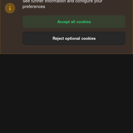
See further information and configure your
preferences
Accept all cookies
Reject optional cookies
Cookies
Terms and rules
Privacy policy
Help
Home
R
S
®
Community platform by XenForo
© 2010-2024 XenForo Ltd.
S