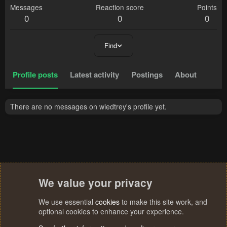
Messages
Reaction score
Points
0
0
0
Find
Profile posts
Latest activity
Postings
About
There are no messages on wiedtrey's profile yet.
We value your privacy
We use essential
cookies
to make this site work, and
optional cookies to enhance your experience.