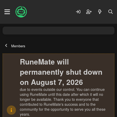
Members
RuneMate will
permanently shut down
on August 7, 2026
due to events outside our control. You can continue
using RuneMate until this date after which it will no
longer be available. Thank you to everyone that
contributed to RuneMate's success and to the
community for the opportunity to serve you all these
years.