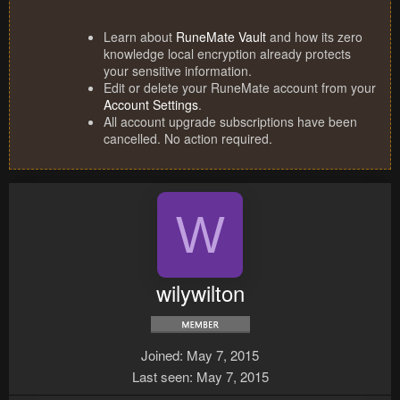
Learn about
RuneMate Vault
and how its zero
knowledge local encryption already protects
your sensitive information.
Edit or delete your RuneMate account from your
Account Settings
.
All account upgrade subscriptions have been
cancelled. No action required.
W
wilywilton
Joined
May 7, 2015
Last seen
May 7, 2015