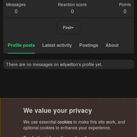
Messages
Reaction score
Points
0
0
0
Find
Profile posts
Latest activity
Postings
About
There are no messages on wilywilton's profile yet.
We value your privacy
We use essential
cookies
to make this site work, and
optional cookies to enhance your experience.