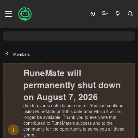
Members
RuneMate will
permanently shut down
on August 7, 2026
due to events outside our control. You can continue
using RuneMate until this date after which it will no
longer be available. Thank you to everyone that
contributed to RuneMate's success and to the
community for the opportunity to serve you all these
years.