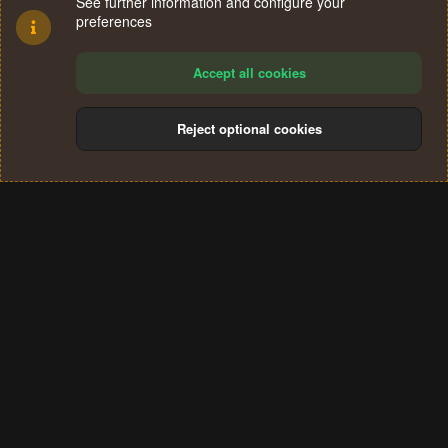
See further information and configure your
preferences
Accept all cookies
Reject optional cookies
Cookies
Terms and rules
Privacy policy
Help
Home
R
S
®
Community platform by XenForo
© 2010-2024 XenForo Ltd.
S