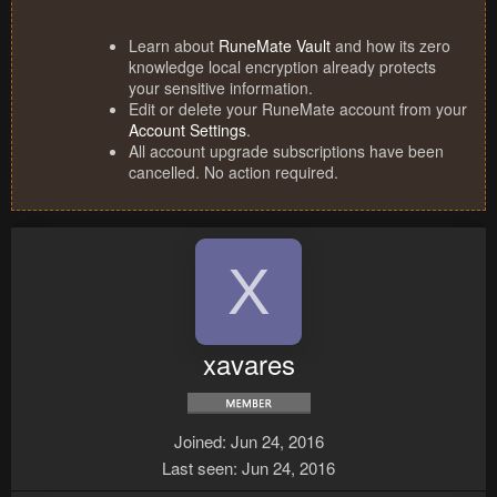
Learn about
RuneMate Vault
and how its zero
knowledge local encryption already protects
your sensitive information.
Edit or delete your RuneMate account from your
Account Settings
.
All account upgrade subscriptions have been
cancelled. No action required.
X
xavares
Joined
Jun 24, 2016
Last seen
Jun 24, 2016