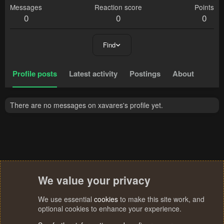
Messages
Reaction score
Points
0
0
0
Find
Profile posts
Latest activity
Postings
About
There are no messages on xavares's profile yet.
We value your privacy
We use essential
cookies
to make this site work, and
optional cookies to enhance your experience.