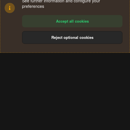
See further information and configure your
preferences
Accept all cookies
Reject optional cookies
Cookies
Terms and rules
Privacy policy
Help
Home
R
S
®
Community platform by XenForo
© 2010-2024 XenForo Ltd.
S