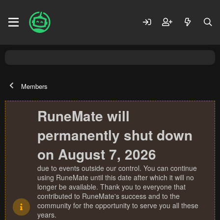
Members
RuneMate will
permanently shut down
on August 7, 2026
due to events outside our control. You can continue
using RuneMate until this date after which it will no
longer be available. Thank you to everyone that
contributed to RuneMate's success and to the
community for the opportunity to serve you all these
years.