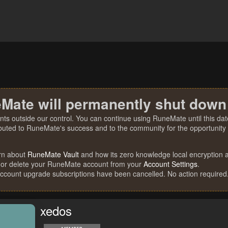
Mate will permanently shut down
nts outside our control. You can continue using RuneMate until this date
ibuted to RuneMate's success and to the community for the opportunity t
rn about
RuneMate Vault
and how its zero knowledge local encryption al
 or delete your RuneMate account from your
Account Settings
.
account upgrade subscriptions have been cancelled. No action required
xedos