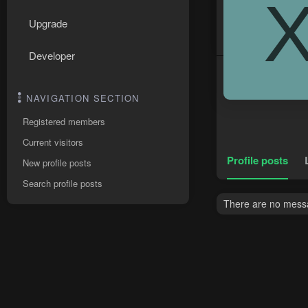
Upgrade
Developer
NAVIGATION SECTION
Registered members
Current visitors
Profile posts
New profile posts
Search profile posts
There are no messa