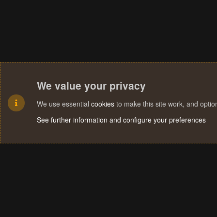
We value your privacy
We use essential
cookies
to make this site work, and opti
See further information and configure your preferences
Cookies
Terms and rules
Privacy policy
Help
Home
R
S
S