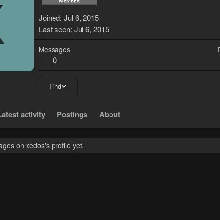
X
Joined
Jul 6, 2015
Last seen
Jul 6, 2015
Messages
0
Find
Latest activity
Postings
About
ges on xedos's profile yet.