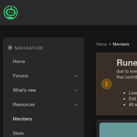
Home
Members
NAVIGATION
Rune
Home
due to eve
Forums
that contr
What's new
Lea
Edit
Resources
All 
Members
Store