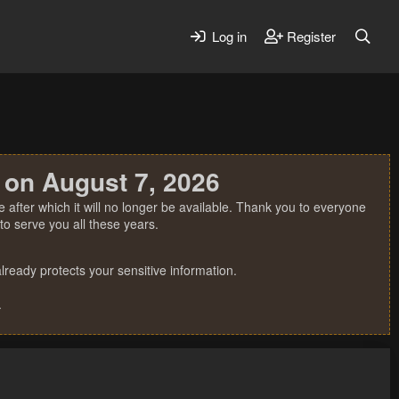
Log in
Register
 on August 7, 2026
 after which it will no longer be available. Thank you to everyone
o serve you all these years.
ready protects your sensitive information.
.