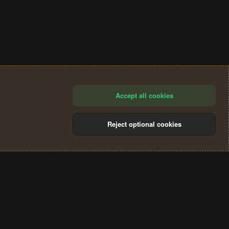
Accept all cookies
Reject optional cookies
®
Community platform by XenForo
© 2010-2024 XenForo Ltd.