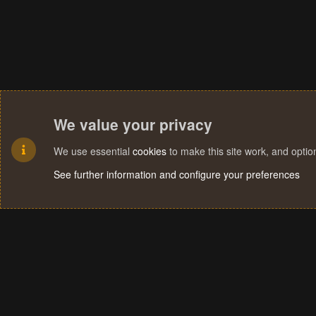
We value your privacy
We use essential
cookies
to make this site work, and opti
See further information and configure your preferences
Cookies
Terms and rules
Privacy policy
Help
Home
R
S
S