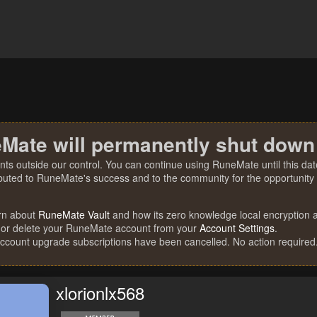
Mate will permanently shut down
nts outside our control. You can continue using RuneMate until this date
ibuted to RuneMate's success and to the community for the opportunity t
rn about
RuneMate Vault
and how its zero knowledge local encryption al
 or delete your RuneMate account from your
Account Settings
.
account upgrade subscriptions have been cancelled. No action required
xlorionlx568