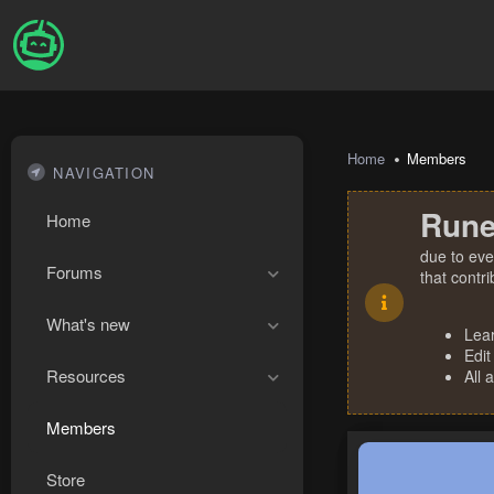
Home
Members
NAVIGATION
Rune
Home
due to eve
Forums
that contr
What's new
Lea
Edit
Resources
All 
Members
Store