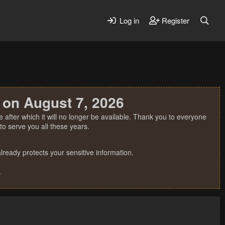
Log in
Register
 on August 7, 2026
 after which it will no longer be available. Thank you to everyone
o serve you all these years.
ready protects your sensitive information.
.