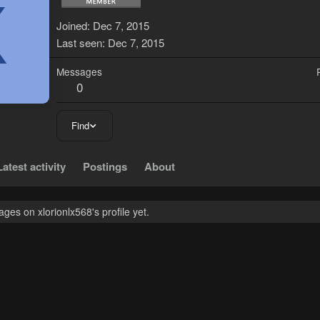
X
Joined
Dec 7, 2015
Last seen
Dec 7, 2015
Messages
0
Find
Latest activity
Postings
About
es on xlorionlx568's profile yet.