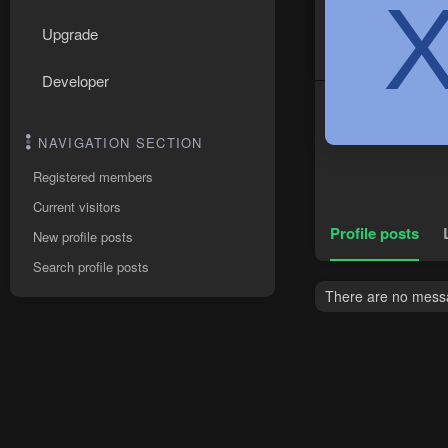
Upgrade
Developer
NAVIGATION SECTION
Registered members
Current visitors
Profile posts
New profile posts
Search profile posts
There are no messag