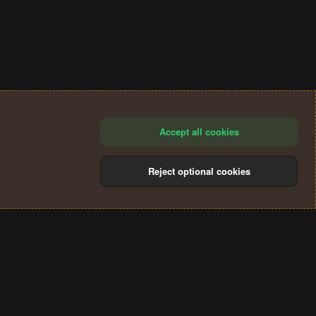
Accept all cookies
Reject optional cookies
®
Community platform by XenForo
© 2010-2024 XenForo Ltd.